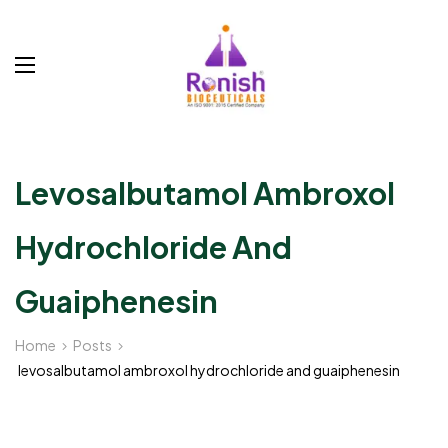
Levosalbutamol Ambroxol
Hydrochloride And
Guaiphenesin
Home
Posts
levosalbutamol ambroxol hydrochloride and guaiphenesin