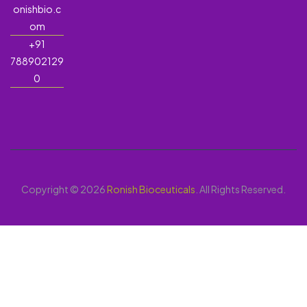
onishbio.c
om
+91
788902129
0
Copyright © 2026
Ronish Bioceuticals
. All Rights Reserved.