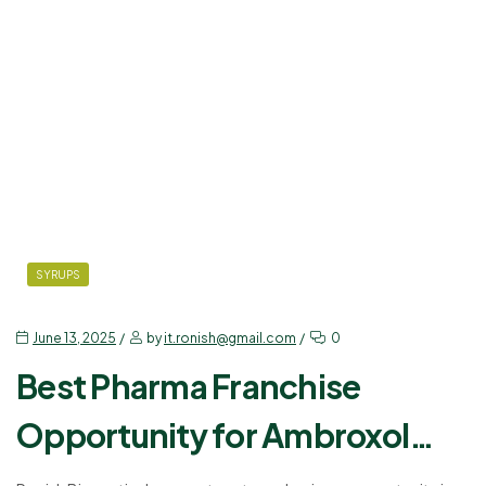
SYRUPS
June 13, 2025
by
it.ronish@gmail.com
0
Best Pharma Franchise
Opportunity for Ambroxol
Levosalbutamol