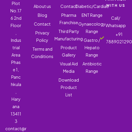
Plot
WITH US
About us
Contact
Diabetic/Cardiac
No.17
Blog
Pharma
ENT Range
6 2nd
Call/
Franchise
Contact
Gynaecology
Floor
Whatsapp
Third Party
Range
,
Privacy
+91
Manufacturing
Indus
Policy
Gastro /
788902129
trial
Product
Hepato
Terms and
Area
Gallery
Range
Conditions
Phas
Visual Aid
Antibiotic
e 1,
Media
Range
Panc
Download
hkula
Product
,
List
Hary
ana
13411
3
contact@r