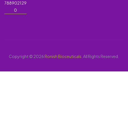
788902129
0
Copyright © 2026
Ronish Bioceuticals
. All Rights Reserved.