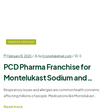
TABLEST & CAPSULES
February 15, 2025
by
it.ronish@gmail.com
0
PCD Pharma Franchise for
Montelukast Sodium and
Levocetirizine – Join Us
Respiratory issues and allergies are common health concerns
affecting millions of people. Medications like Montelukast
Today!
Sodium and Levocetirizine help manage these conditions
Read more
effectively. If you want to enter the pharmaceutical sector,