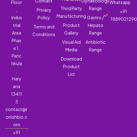
Contact
Gynaecology
Floor
Whatsapp
Third Party
Range
,
Privacy
+91
Manufacturing
Indus
Policy
Gastro /
788902129
trial
Product
Hepato
Terms and
Area
Gallery
Range
Conditions
Phas
Visual Aid
Antibiotic
e 1,
Media
Range
Panc
Download
hkula
Product
,
List
Hary
ana
13411
3
contact@r
onishbio.c
om
+91