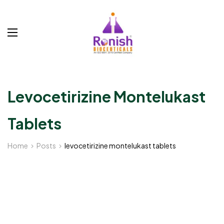
Levocetirizine Montelukast
Tablets
Home
Posts
levocetirizine montelukast tablets