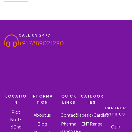
partnering with Ronish Bioceuticals can be a beneficial business
opportunity. We offer a PCD Pharma Franchise for ROMONT LC
– Montelukast Sodium and Levocetirizine,…
CALL US 24/7
+91 7889021290
LOCATIO
INFORMA
QUICK
CATEGOR
N
TION
LINKS
IES
PARTNER
Plot
WITH US
About us
Contact
Diabetic/Cardiac
No.17
Blog
Pharma
ENT Range
6 2nd
Call/
Franchise