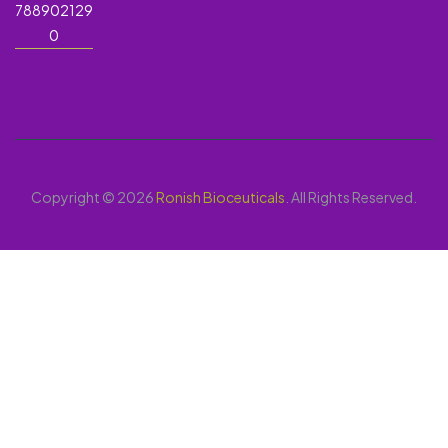
788902129
0
Copyright © 2026
Ronish Bioceuticals
. All Rights Reserved.