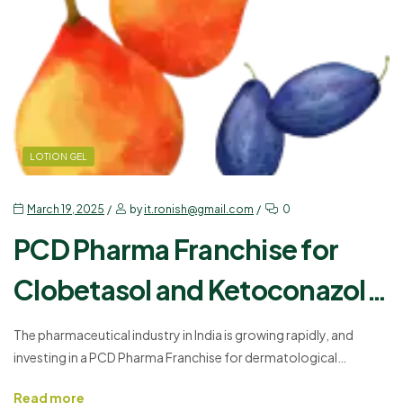
LOTION GEL
March 19, 2025
by
it.ronish@gmail.com
0
PCD Pharma Franchise for
Clobetasol and Ketoconazole
– A Profitable Business
The pharmaceutical industry in India is growing rapidly, and
investing in a PCD Pharma Franchise for dermatological
Opportunity!
products can be a profitable business. Skin-related issues are
Read more
increasing, making high-quality dermatology medicines