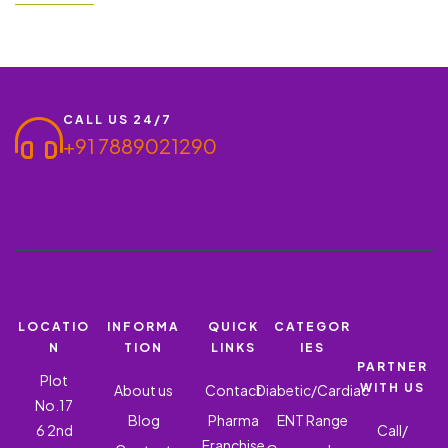
essential. Ronish Bioceuticals offers a PCD Pharma Franchise
for Ishderm KT5 – Clobetasol, Neomycin, Tolnaftate,
Iodochlorhydroxy, and Ketoconazole Lotion Gel, a highly
effective combination…
CALL US 24/7
+91 7889021290
LOCATIO
INFORMA
QUICK
CATEGOR
N
TION
LINKS
IES
PARTNER
Plot
WITH US
About us
Contact
Diabetic/Cardiac
No.17
Blog
Pharma
ENT Range
6 2nd
Call/
Franchise