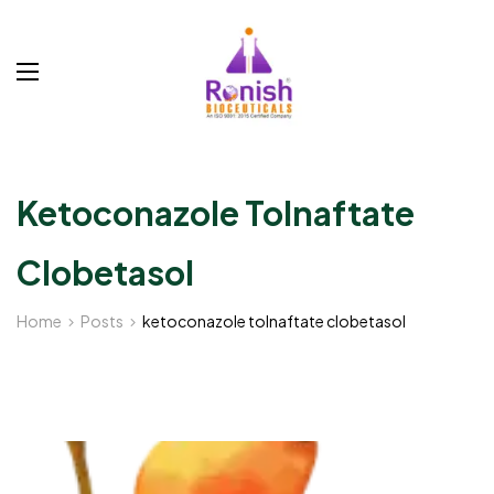
Ketoconazole Tolnaftate
Clobetasol
Home
Posts
ketoconazole tolnaftate clobetasol