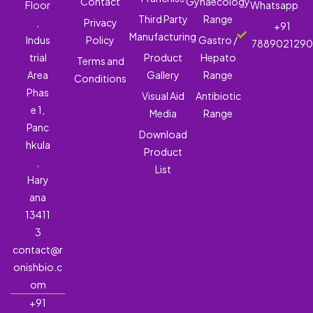
Contact
Gynaecology
Floor
Whatsapp
Third Party
Range
,
Privacy
+91
Manufacturing
Indus
Policy
Gastro /
788902129
trial
Product
Hepato
Terms and
Area
Gallery
Range
Conditions
Phas
Visual Aid
Antibiotic
e 1,
Media
Range
Panc
Download
hkula
Product
,
List
Hary
ana
13411
3
contact@r
onishbio.c
om
+91