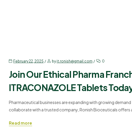
TABLEST & CAPSULES
February 22, 2025
by
it.ronish@gmail.com
0
Join Our Ethical Pharma Franc
ITRACONAZOLE Tablets Toda
Pharmaceutical businesses are expanding with growing demand fo
collaborate with a trusted company, Ronish Bioceuticals offers
ITRACONAZOLE TABLETS are formulated to meet the highest stand
Read more