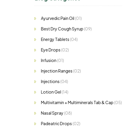
Ayurvedic Pain Oil
(01)
Best Dry Cough Syrup
(09)
Energy Tablets
(04)
Eye Drops
(02)
Infusion
(01)
Injection Ranges
(02)
Injections
(04)
Lotion Gel
(14)
Multivitamin + Multiminerals Tab & Cap
(05)
Nasal Spray
(08)
Padeatric Drops
(02)