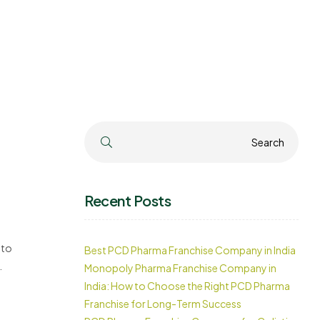
Search
Search
Recent Posts
 to
Best PCD Pharma Franchise Company in India
Monopoly Pharma Franchise Company in
India: How to Choose the Right PCD Pharma
Franchise for Long-Term Success