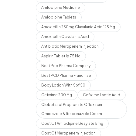
Amlodipine Medicine
Amlodipine Tablets
Amoxicillin 250mg Clavulanic Acid 125 Mg
Amoxicillin Clavulanic Acid
Antibiotic Meropenem Injection
Aspirin Tablet Ip 75 Mg
Best Pcd Pharma Company
Best PCD Pharma Franchise
Body Lotion With Spf 50
Cefixime 200 Mg
Cefixime Lactic Acid
Clobetasol Propionate Ofloxacin
Ornidazole & Itraconazole Cream
Cost Of Amlodipine Besylate 5mg
Cost Of Meropenem Injection