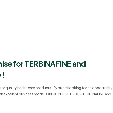
hise for TERBINAFINE and
y!
r quality healthcare products. If you are looking for an opportunity
 an excellent business model. Our RONITER IT 200 – TERBINAFINE and
ards of quality and effectiveness. This blog provides detailed…