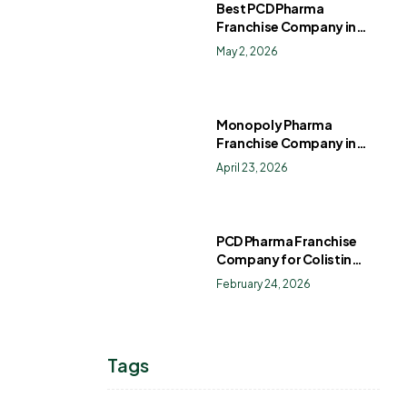
Best PCD Pharma
Franchise Company in
India
May 2, 2026
Monopoly Pharma
Franchise Company in
India: How to Choose the
April 23, 2026
Right PCD Pharma
Franchise for Long-Term
Success
PCD Pharma Franchise
Company for Colistin
Sulphate Drops
February 24, 2026
Tags