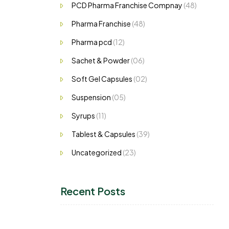
PCD Pharma Franchise Compnay
(48)
Pharma Franchise
(48)
Pharma pcd
(12)
Sachet & Powder
(06)
Soft Gel Capsules
(02)
Suspension
(05)
Syrups
(11)
Tablest & Capsules
(39)
Uncategorized
(23)
Recent Posts