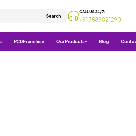
CALL US 24/7:
Search
+91 7889021290
s
PCD Franchise
Our Products
Blog
Conta