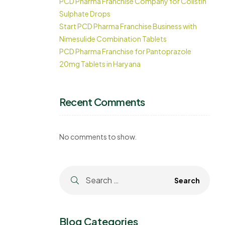
PCD Pharma Franchise Company for Colistin
Sulphate Drops
Start PCD Pharma Franchise Business with
Nimesulide Combination Tablets
PCD Pharma Franchise for Pantoprazole
20mg Tablets in Haryana
Recent Comments
No comments to show.
Blog Categories