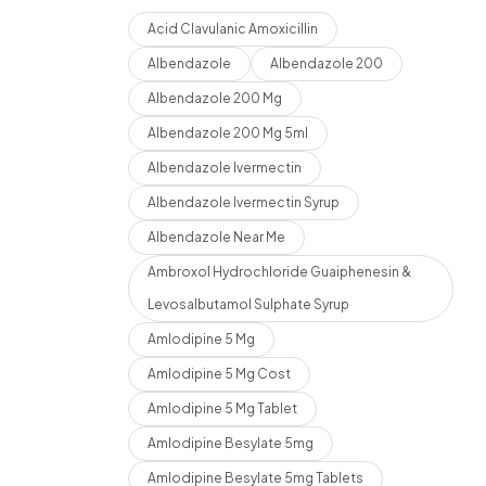
Acid Clavulanic Amoxicillin
Albendazole
Albendazole 200
Albendazole 200 Mg
Albendazole 200 Mg 5ml
Albendazole Ivermectin
Albendazole Ivermectin Syrup
Albendazole Near Me
Ambroxol Hydrochloride Guaiphenesin &
Levosalbutamol Sulphate Syrup
Amlodipine 5 Mg
Amlodipine 5 Mg Cost
Amlodipine 5 Mg Tablet
Amlodipine Besylate 5mg
Amlodipine Besylate 5mg Tablets