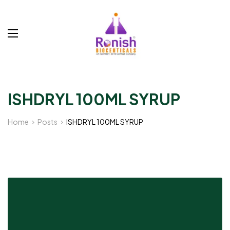
ISHDRYL 100ML SYRUP
Home
Posts
ISHDRYL 100ML SYRUP