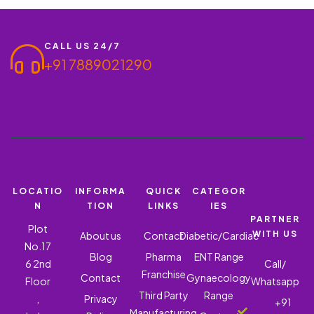
Bioceuticals, we…
CALL US 24/7
+91 7889021290
LOCATIO
INFORMA
QUICK
CATEGOR
N
TION
LINKS
IES
PARTNER
Plot
WITH US
About us
Contact
Diabetic/Cardiac
No.17
Blog
Pharma
ENT Range
6 2nd
Call/
Franchise
Contact
Gynaecology
Floor
Whatsapp
Third Party
Range
,
Privacy
+91
Manufacturing