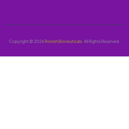
Copyright © 2026
Ronish Bioceuticals
. All Rights Reserved.