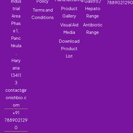
Indus
Policy
Gastro /
788902129
trial
Product
Hepato
Terms and
Area
Gallery
Range
Conditions
Phas
Visual Aid
Antibiotic
e 1,
Media
Range
Panc
Download
hkula
Product
,
List
Hary
ana
13411
3
contact@r
onishbio.c
om
+91
788902129
0