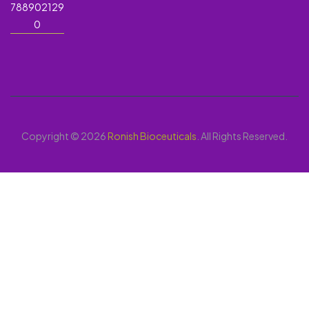
788902129
0
Copyright © 2026
Ronish Bioceuticals
. All Rights Reserved.