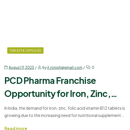
TABLEST & CAPSULES
August 11, 2025
by
it.ronish@gmail.com
0
PCD Pharma Franchise
Opportunity for Iron, Zinc,
Folic Acid, Vitamin B12 Tablets
In India, the demand for iron, zinc, folic acid vitamin B12 tablets is
growing due to the increasing need for nutritional supplements
in India
that support blood health, energy levels, and overall well-being.
Read more
Ronish Bioceuticals offers an excellent opportunity for