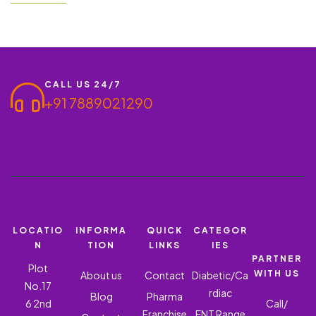
wholesalers, doctors, and medical representatives (MRs) to
expand their business through its premium quality ROFERIC 20-
IRON (AMINO…
CALL US 24/7
+91 7889021290
LOCATIO
INFORMA
QUICK
CATEGOR
N
TION
LINKS
IES
PARTNER
Plot
WITH US
About us
Contact
Diabetic/Ca
No.17
rdiac
Blog
Pharma
6 2nd
Call/
Franchise
ENT Range