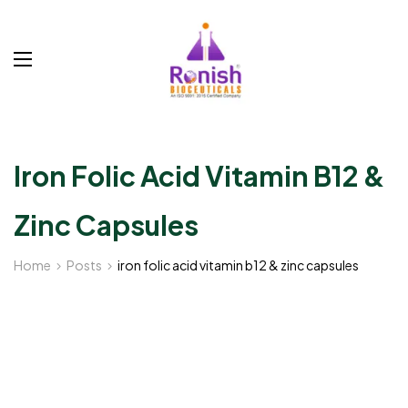
Iron Folic Acid Vitamin B12 &
Zinc Capsules
Home
Posts
iron folic acid vitamin b12 & zinc capsules