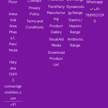
Contact
Floor
Whatsapp
Third Party
Gynaecolo
,
Privacy
+91
Manufactur
gy Range
Indus
Policy
788902129
ing
trial
Gastro /
Terms and
0
Area
Product
Hepato
Conditions
Phas
Gallery
Range
e 1,
Visual Aid
Antibiotic
Panc
Media
Range
hkula
Download
,
Product
Hary
List
ana
13411
3
contact@r
onishbio.c
om
+91