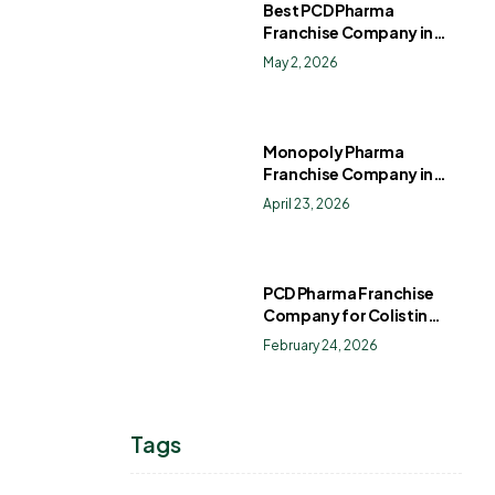
Best PCD Pharma
Franchise Company in
India
May 2, 2026
Monopoly Pharma
Franchise Company in
India: How to Choose the
April 23, 2026
Right PCD Pharma
Franchise for Long-Term
Success
PCD Pharma Franchise
Company for Colistin
Sulphate Drops
February 24, 2026
Tags