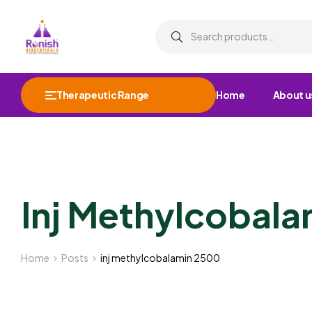
Therapeutic Range
Home
About u
Inj Methylcobal
Home
Posts
inj methylcobalamin 2500