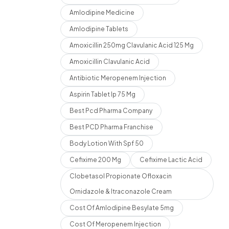
Amlodipine Medicine
Amlodipine Tablets
Amoxicillin 250mg Clavulanic Acid 125 Mg
Amoxicillin Clavulanic Acid
Antibiotic Meropenem Injection
Aspirin Tablet Ip 75 Mg
Best Pcd Pharma Company
Best PCD Pharma Franchise
Body Lotion With Spf 50
Cefixime 200 Mg
Cefixime Lactic Acid
Clobetasol Propionate Ofloxacin
Ornidazole & Itraconazole Cream
Cost Of Amlodipine Besylate 5mg
Cost Of Meropenem Injection