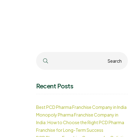
Search
Search
Recent Posts
Best PCD Pharma Franchise Company in India
Monopoly Pharma Franchise Company in
India: How to Choose the Right PCD Pharma
Franchise for Long-Term Success