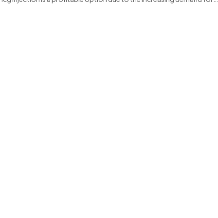
00MCG INJECTION is a trusted choice for healthcare professiona