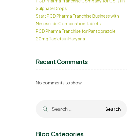
PCD Pharma Franchise Company for Colistin
Sulphate Drops
Start PCD Pharma Franchise Business with
Nimesulide Combination Tablets
PCD Pharma Franchise for Pantoprazole
20mg Tablets in Haryana
Recent Comments
No comments to show.
.
Blog Categories