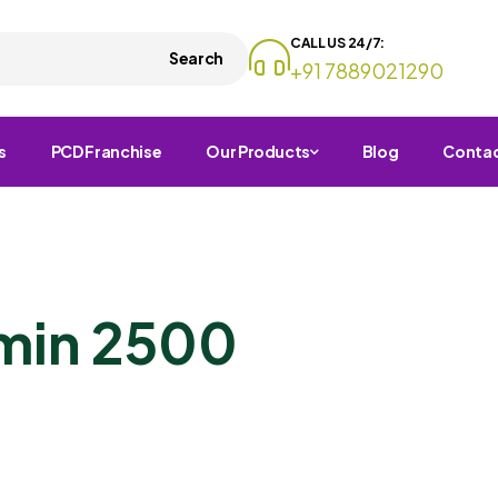
CALL US 24/7:
Search
+91 7889021290
s
PCD Franchise
Our Products
Blog
Conta
amin 2500