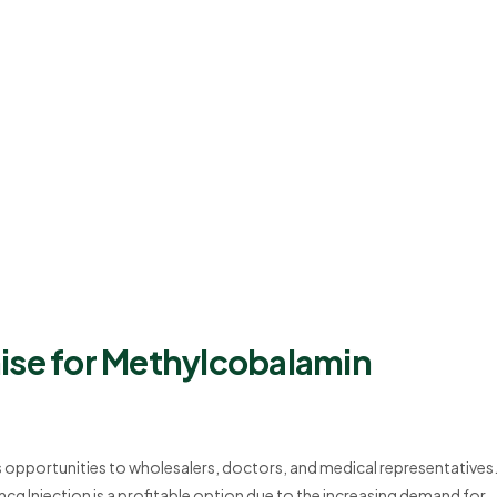
ise for Methylcobalamin
s opportunities to wholesalers, doctors, and medical representatives
g Injection is a profitable option due to the increasing demand for