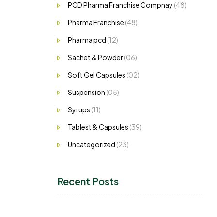
PCD Pharma Franchise Compnay
(48)
Pharma Franchise
(48)
Pharma pcd
(12)
Sachet & Powder
(06)
Soft Gel Capsules
(02)
Suspension
(05)
Syrups
(11)
Tablest & Capsules
(39)
Uncategorized
(23)
Recent Posts