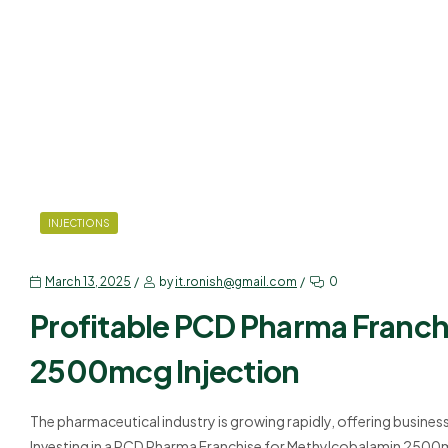
INJECTIONS
March 13, 2025
by
it.ronish@gmail.com
0
Profitable PCD Pharma Franch
2500mcg Injection
The pharmaceutical industry is growing rapidly, offering busines
Investing in a PCD Pharma Franchise for Methylcobalamin 2500mc