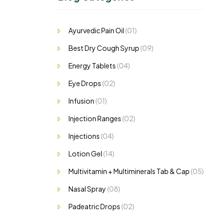
ls.
Ayurvedic Pain Oil
(01)
Best Dry Cough Syrup
(09)
Energy Tablets
(04)
Eye Drops
(02)
Infusion
(01)
Injection Ranges
(02)
Injections
(04)
Lotion Gel
(14)
Multivitamin + Multiminerals Tab & Cap
(05)
Nasal Spray
(08)
Padeatric Drops
(02)