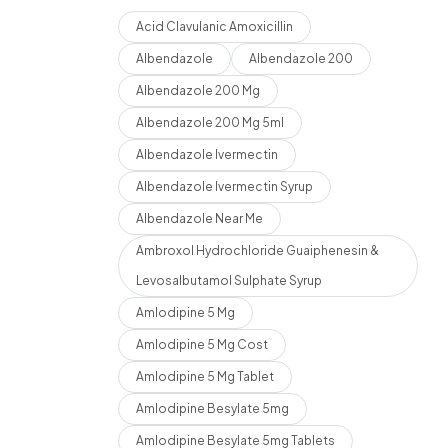
Acid Clavulanic Amoxicillin
Albendazole
Albendazole 200
Albendazole 200 Mg
Albendazole 200 Mg 5ml
Albendazole Ivermectin
Albendazole Ivermectin Syrup
Albendazole Near Me
Ambroxol Hydrochloride Guaiphenesin &
Levosalbutamol Sulphate Syrup
Amlodipine 5 Mg
Amlodipine 5 Mg Cost
Amlodipine 5 Mg Tablet
Amlodipine Besylate 5mg
Amlodipine Besylate 5mg Tablets