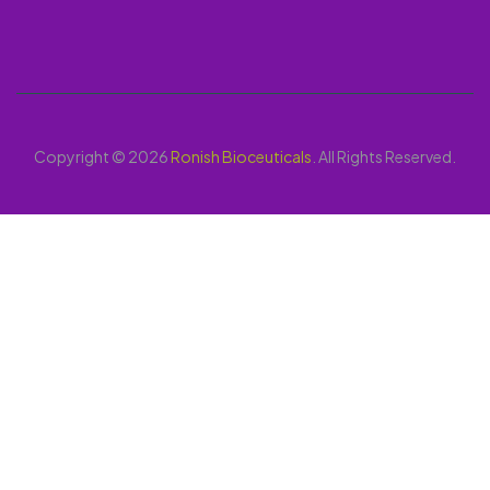
Copyright © 2026
Ronish Bioceuticals
. All Rights Reserved.