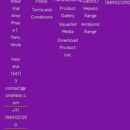
Indus
Policy
Gastro /
788902129
trial
Product
Hepato
Terms and
Area
Gallery
Range
Conditions
Phas
Visual Aid
Antibiotic
e 1,
Media
Range
Panc
Download
hkula
Product
,
List
Hary
ana
13411
3
contact@r
onishbio.c
om
+91
788902129
0