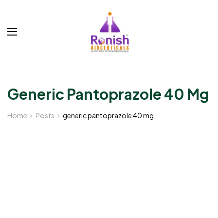
Generic Pantoprazole 40 Mg
Home
Posts
generic pantoprazole 40 mg