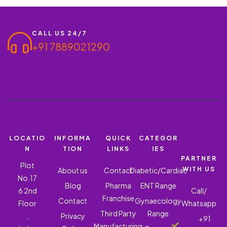
CALL US 24/7
+91 7889021290
LOCATIO
INFORMA
QUICK
CATEGOR
N
TION
LINKS
IES
PARTNER
Plot
WITH US
About us
Contact
Diabetic/Cardiac
No.17
Blog
Pharma
ENT Range
6 2nd
Call/
Franchise
Contact
Gynaecology
Floor
Whatsapp
Third Party
Range
,
Privacy
+91
Manufacturing