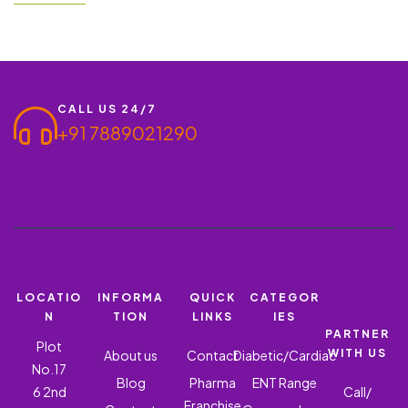
solution for managing nasal allergies and related conditions. We
invite wholesalers, doctors, and MRs to partner with us and grow
together…
CALL US 24/7
+91 7889021290
LOCATIO
INFORMA
QUICK
CATEGOR
N
TION
LINKS
IES
PARTNER
Plot
WITH US
About us
Contact
Diabetic/Cardiac
No.17
Blog
Pharma
ENT Range
6 2nd
Call/
Franchise