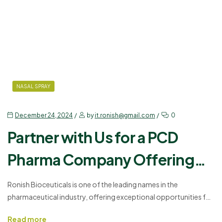
NASAL SPRAY
December 24, 2024
by
it.ronish@gmail.com
0
Partner with Us for a PCD
Pharma Company Offering
Fluticasone Furoate in India
Ronish Bioceuticals is one of the leading names in the
pharmaceutical industry, offering exceptional opportunities for
business growth through our Best Pharma Franchise. Our
Read more
product, Flutiron FT – Fluticasone Furoate 27.5mg, is a trusted