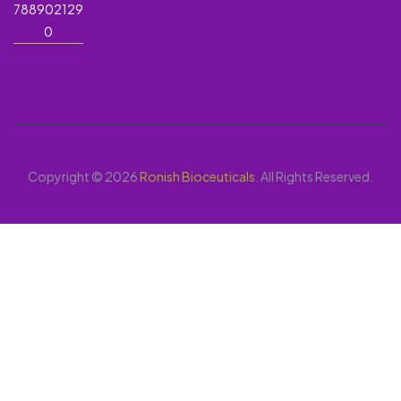
788902129
0
Copyright © 2026
Ronish Bioceuticals
. All Rights Reserved.