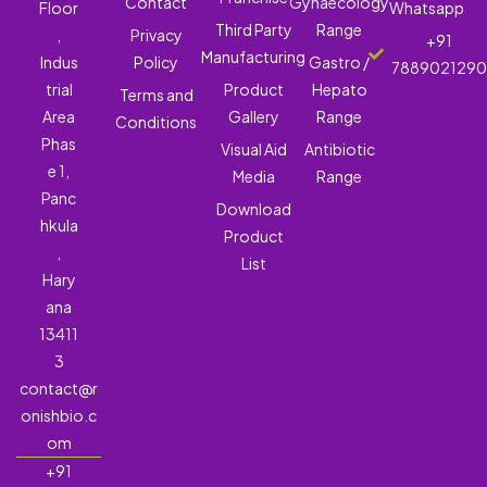
Contact
Gynaecology
Floor
Whatsapp
Third Party
Range
,
Privacy
+91
Manufacturing
Indus
Policy
Gastro /
788902129
trial
Product
Hepato
Terms and
Area
Gallery
Range
Conditions
Phas
Visual Aid
Antibiotic
e 1,
Media
Range
Panc
Download
hkula
Product
,
List
Hary
ana
13411
3
contact@r
onishbio.c
om
+91