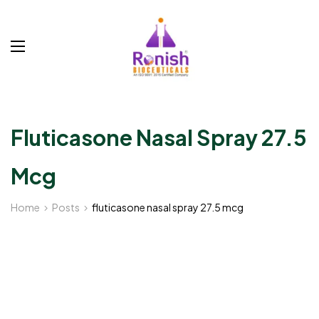
Fluticasone Nasal Spray 27.5
Mcg
Home
Posts
fluticasone nasal spray 27.5 mcg