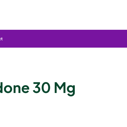
ct
done 30 Mg