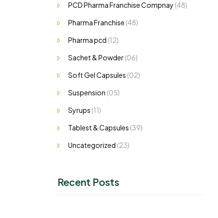
PCD Pharma Franchise Compnay
(48)
Pharma Franchise
(48)
Pharma pcd
(12)
Sachet & Powder
(06)
Soft Gel Capsules
(02)
Suspension
(05)
Syrups
(11)
Tablest & Capsules
(39)
Uncategorized
(23)
Recent Posts