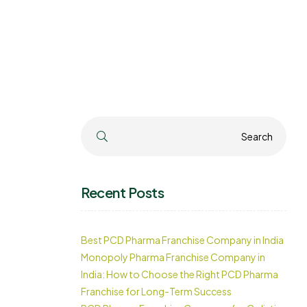
Search
Search
Recent Posts
Best PCD Pharma Franchise Company in India
Monopoly Pharma Franchise Company in
India: How to Choose the Right PCD Pharma
Franchise for Long-Term Success