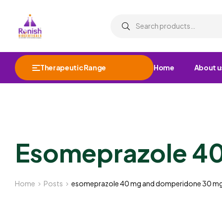
Therapeutic Range
Home
About u
Esomeprazole 4
Home
Posts
esomeprazole 40 mg and domperidone 30 m