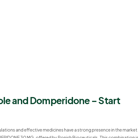
ole and Domperidone – Start
mulations and effective medicines have a strong presence in the market
DONE 30 MG, offered by Ronish Bioceuticals. This combination i