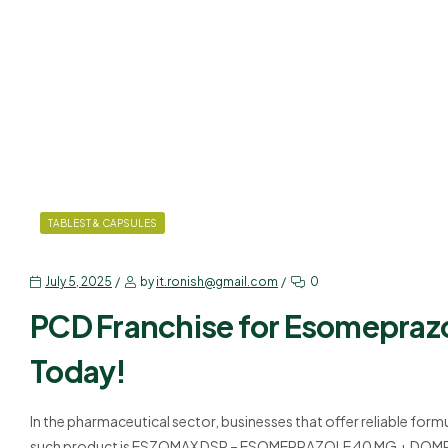
TABLEST & CAPSULES
July 5, 2025
by
it.ronish@gmail.com
0
PCD Franchise for Esomepraz
Today!
In the pharmaceutical sector, businesses that offer reliable for
such product is ESZOMAX DSR – ESOMEPRAZOLE 40 MG + DOMPERI