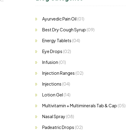
Ayurvedic Pain Oil
(01)
Best Dry Cough Syrup
(09)
Energy Tablets
(04)
Eye Drops
(02)
Infusion
(01)
Injection Ranges
(02)
Injections
(04)
Lotion Gel
(14)
Multivitamin + Multiminerals Tab & Cap
(05)
Nasal Spray
(08)
Padeatric Drops
(02)