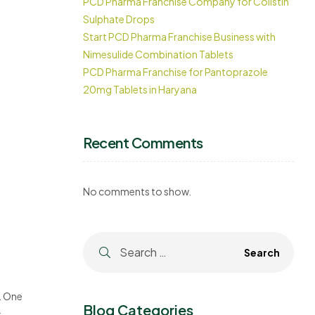
PCD Pharma Franchise Company for Colistin
Sulphate Drops
Start PCD Pharma Franchise Business with
Nimesulide Combination Tablets
PCD Pharma Franchise for Pantoprazole
20mg Tablets in Haryana
Recent Comments
No comments to show.
. One
Blog Categories
s