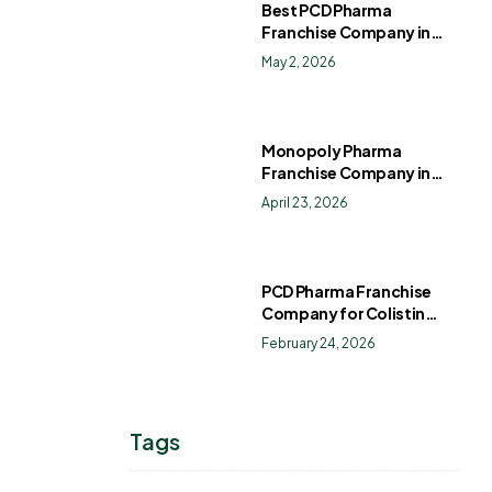
Best PCD Pharma
Franchise Company in
India
May 2, 2026
Monopoly Pharma
Franchise Company in
India: How to Choose the
April 23, 2026
Right PCD Pharma
Franchise for Long-Term
Success
PCD Pharma Franchise
Company for Colistin
Sulphate Drops
February 24, 2026
Tags