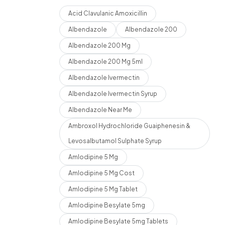
Acid Clavulanic Amoxicillin
Albendazole
Albendazole 200
Albendazole 200 Mg
Albendazole 200 Mg 5ml
Albendazole Ivermectin
Albendazole Ivermectin Syrup
Albendazole Near Me
Ambroxol Hydrochloride Guaiphenesin &
Levosalbutamol Sulphate Syrup
Amlodipine 5 Mg
Amlodipine 5 Mg Cost
Amlodipine 5 Mg Tablet
Amlodipine Besylate 5mg
Amlodipine Besylate 5mg Tablets