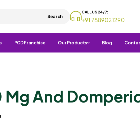
CALL US 24/7:
Search
+91 7889021290
s
PCD Franchise
Our Products
Blog
Conta
0 Mg And Domperi
g