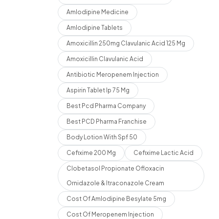
Amlodipine Medicine
Amlodipine Tablets
Amoxicillin 250mg Clavulanic Acid 125 Mg
Amoxicillin Clavulanic Acid
Antibiotic Meropenem Injection
Aspirin Tablet Ip 75 Mg
Best Pcd Pharma Company
Best PCD Pharma Franchise
Body Lotion With Spf 50
Cefixime 200 Mg
Cefixime Lactic Acid
Clobetasol Propionate Ofloxacin
Ornidazole & Itraconazole Cream
Cost Of Amlodipine Besylate 5mg
Cost Of Meropenem Injection