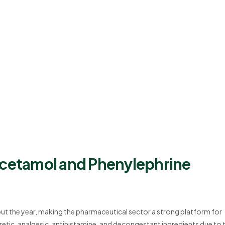
acetamol and Phenylephrine
t the year, making the pharmaceutical sector a strong platform for
tic, analgesic, antihistamine, and decongestant ingredients due to t