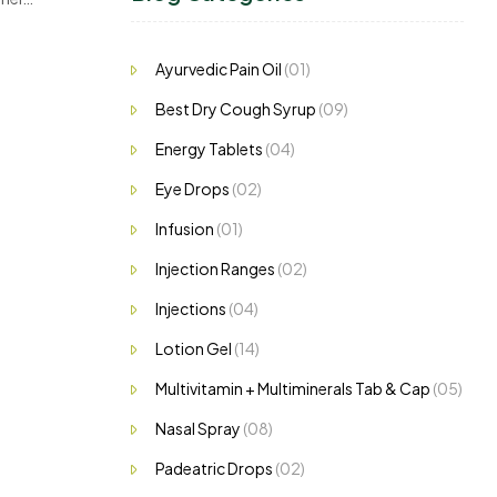
,…
Ayurvedic Pain Oil
(01)
Best Dry Cough Syrup
(09)
Energy Tablets
(04)
Eye Drops
(02)
Infusion
(01)
Injection Ranges
(02)
Injections
(04)
Lotion Gel
(14)
Multivitamin + Multiminerals Tab & Cap
(05)
Nasal Spray
(08)
Padeatric Drops
(02)