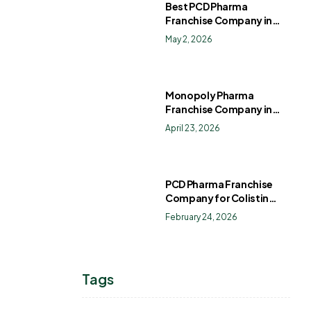
Best PCD Pharma
Franchise Company in
India
May 2, 2026
Monopoly Pharma
Franchise Company in
India: How to Choose the
April 23, 2026
Right PCD Pharma
Franchise for Long-Term
Success
PCD Pharma Franchise
Company for Colistin
Sulphate Drops
February 24, 2026
Tags