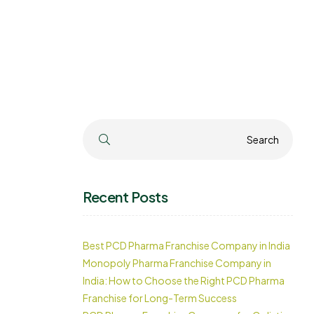
Search
Search
Recent Posts
Best PCD Pharma Franchise Company in India
Monopoly Pharma Franchise Company in
India: How to Choose the Right PCD Pharma
Franchise for Long-Term Success