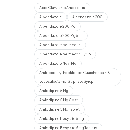
Acid Clavulanic Amoxicillin
Albendazole
Albendazole 200
Albendazole 200 Mg
Albendazole 200 Mg 5ml
Albendazole Ivermectin
Albendazole Ivermectin Syrup
Albendazole Near Me
Ambroxol Hydrochloride Guaiphenesin &
Levosalbutamol Sulphate Syrup
Amlodipine 5 Mg
Amlodipine 5 Mg Cost
Amlodipine 5 Mg Tablet
Amlodipine Besylate 5mg
Amlodipine Besylate 5mg Tablets