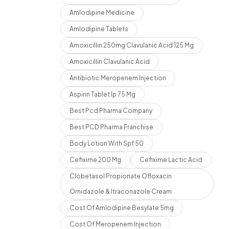
Amlodipine Medicine
Amlodipine Tablets
Amoxicillin 250mg Clavulanic Acid 125 Mg
Amoxicillin Clavulanic Acid
Antibiotic Meropenem Injection
Aspirin Tablet Ip 75 Mg
Best Pcd Pharma Company
Best PCD Pharma Franchise
Body Lotion With Spf 50
Cefixime 200 Mg
Cefixime Lactic Acid
Clobetasol Propionate Ofloxacin
Ornidazole & Itraconazole Cream
Cost Of Amlodipine Besylate 5mg
Cost Of Meropenem Injection