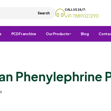
CALL US 24/7:
Search
+91 7889021290
s
PCD Franchise
Our Products
Blog
Conta
n Phenylephrine 
l