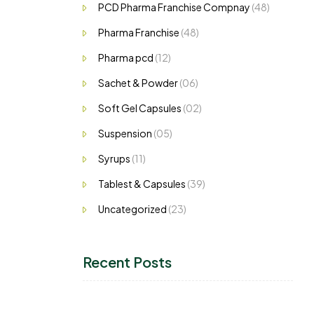
PCD Pharma Franchise Compnay
(48)
Pharma Franchise
(48)
Pharma pcd
(12)
Sachet & Powder
(06)
Soft Gel Capsules
(02)
Suspension
(05)
Syrups
(11)
Tablest & Capsules
(39)
Uncategorized
(23)
Recent Posts