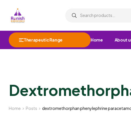
Therapeutic Range
Home
About u
Dextromethorpha
Home
Posts
dextromethorphan phenylephrine paracetamo