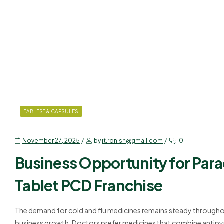
TABLEST & CAPSULES
November 27, 2025
by
it.ronish@gmail.com
0
Business Opportunity for Par
Tablet PCD Franchise
The demand for cold and flu medicines remains steady throughou
business growth. Doctors prefer medicines that combine antipyre