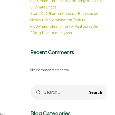
PCD Pharma Franchise Company for Colistin
Sulphate Drops
Start PCD Pharma Franchise Business with
Nimesulide Combination Tablets
PCD Pharma Franchise for Pantoprazole
20mg Tablets in Haryana
Recent Comments
No comments to show.
Blog Categories
heir