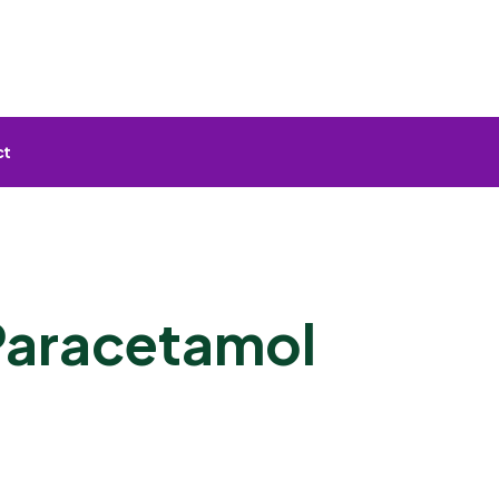
ct
Paracetamol