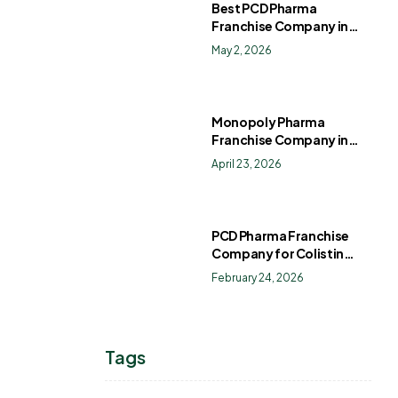
Best PCD Pharma
Franchise Company in
India
May 2, 2026
Monopoly Pharma
Franchise Company in
India: How to Choose the
April 23, 2026
Right PCD Pharma
Franchise for Long-Term
Success
PCD Pharma Franchise
Company for Colistin
Sulphate Drops
February 24, 2026
Tags