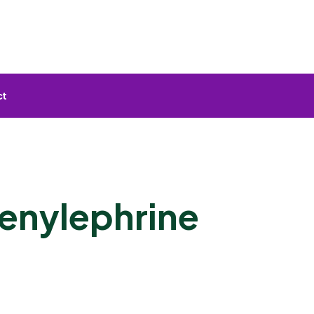
ct
enylephrine