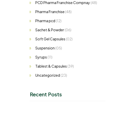
PCD Pharma Franchise Compnay
(48)
Pharma Franchise
(48)
Pharma pcd
(12)
Sachet & Powder
(06)
Soft Gel Capsules
(02)
Suspension
(05)
Syrups
(11)
Tablest & Capsules
(39)
Uncategorized
(23)
Recent Posts