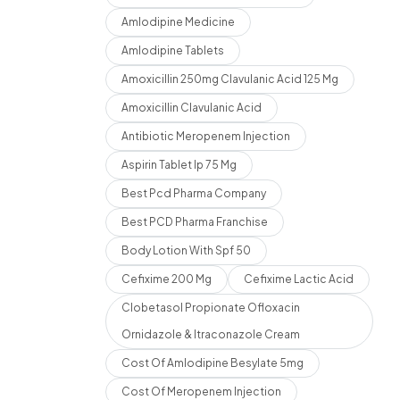
Amlodipine Medicine
Amlodipine Tablets
Amoxicillin 250mg Clavulanic Acid 125 Mg
Amoxicillin Clavulanic Acid
Antibiotic Meropenem Injection
Aspirin Tablet Ip 75 Mg
Best Pcd Pharma Company
Best PCD Pharma Franchise
Body Lotion With Spf 50
Cefixime 200 Mg
Cefixime Lactic Acid
Clobetasol Propionate Ofloxacin
Ornidazole & Itraconazole Cream
Cost Of Amlodipine Besylate 5mg
Cost Of Meropenem Injection