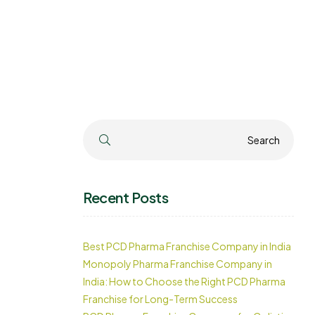
Search
Search
Recent Posts
Best PCD Pharma Franchise Company in India
Monopoly Pharma Franchise Company in
India: How to Choose the Right PCD Pharma
Franchise for Long-Term Success