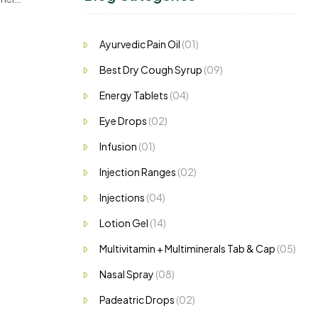
,…
Ayurvedic Pain Oil
(01)
Best Dry Cough Syrup
(09)
Energy Tablets
(04)
Eye Drops
(02)
Infusion
(01)
Injection Ranges
(02)
Injections
(04)
Lotion Gel
(14)
Multivitamin + Multiminerals Tab & Cap
(05)
Nasal Spray
(08)
Padeatric Drops
(02)