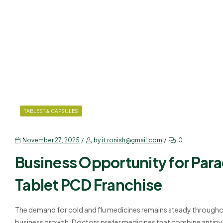
TABLEST & CAPSULES
November 27, 2025
by
it.ronish@gmail.com
0
Business Opportunity for Par
Tablet PCD Franchise
The demand for cold and flu medicines remains steady throughou
business growth. Doctors prefer medicines that combine antipyre