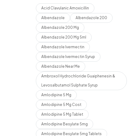
Acid Clavulanic Amoxicillin
Albendazole
Albendazole 200
Albendazole 200 Mg
Albendazole 200 Mg 5ml
Albendazole Ivermectin
Albendazole Ivermectin Syrup
Albendazole Near Me
Ambroxol Hydrochloride Guaiphenesin &
Levosalbutamol Sulphate Syrup
Amlodipine 5 Mg
Amlodipine 5 Mg Cost
Amlodipine 5 Mg Tablet
Amlodipine Besylate 5mg
Amlodipine Besylate 5mg Tablets