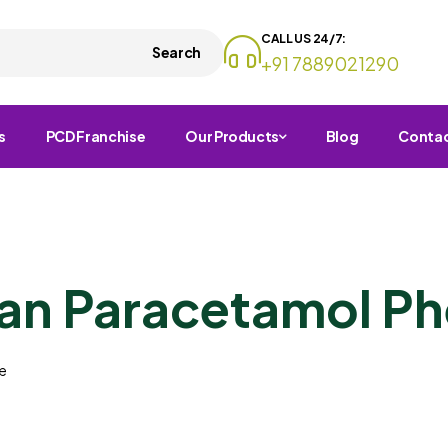
CALL US 24/7:
Search
+91 7889021290
s
PCD Franchise
Our Products
Blog
Conta
n Paracetamol Ph
e