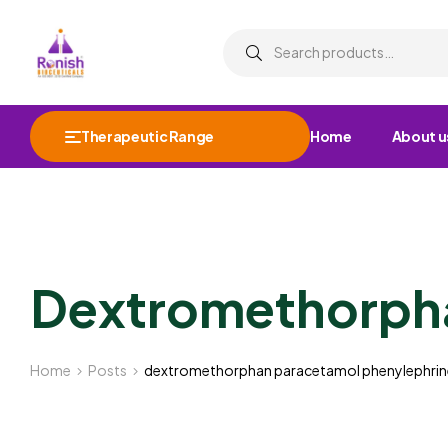
Therapeutic Range
Home
About u
Dextromethorpha
Home
Posts
dextromethorphan paracetamol phenylephrin