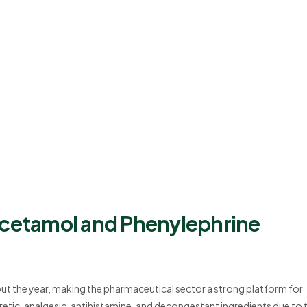
acetamol and Phenylephrine
t the year, making the pharmaceutical sector a strong platform for
tic, analgesic, antihistamine, and decongestant ingredients due to t