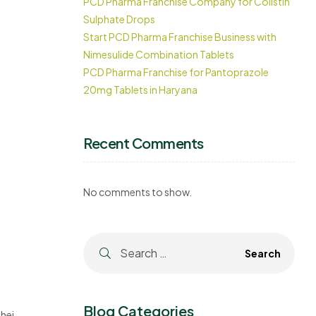
PCD Pharma Franchise Company for Colistin
Sulphate Drops
Start PCD Pharma Franchise Business with
Nimesulide Combination Tablets
PCD Pharma Franchise for Pantoprazole
20mg Tablets in Haryana
Recent Comments
No comments to show.
Blog Categories
heir