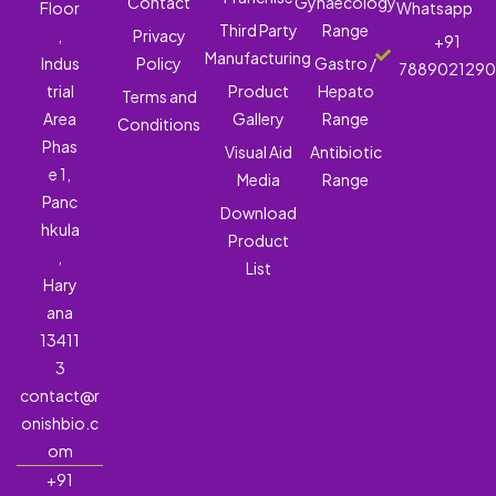
Contact
Gynaecology
Floor
Whatsapp
Third Party
Range
,
Privacy
+91
Manufacturing
Indus
Policy
Gastro /
788902129
trial
Product
Hepato
Terms and
Area
Gallery
Range
Conditions
Phas
Visual Aid
Antibiotic
e 1,
Media
Range
Panc
Download
hkula
Product
,
List
Hary
ana
13411
3
contact@r
onishbio.c
om
+91