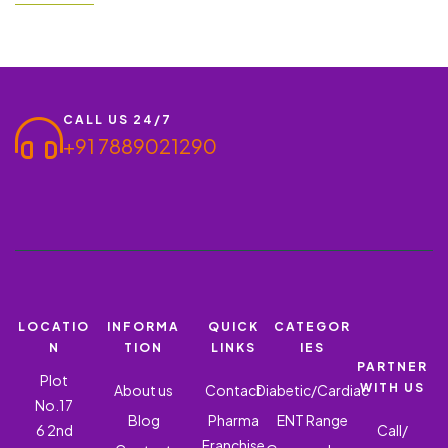
option for men facing both erectile dysfunction (ED) and
premature ejaculation (PE). Ronish Bioceuticals, a leading name
in the pharmaceutical sector, is proud to…
CALL US 24/7
+91 7889021290
LOCATIO
INFORMA
QUICK
CATEGOR
N
TION
LINKS
IES
PARTNER
Plot
WITH US
About us
Contact
Diabetic/Cardiac
No.17
Blog
Pharma
ENT Range
6 2nd
Call/
Franchise