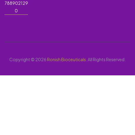
788902129
0
Copyright © 2026
Ronish Bioceuticals
. All Rights Reserved.