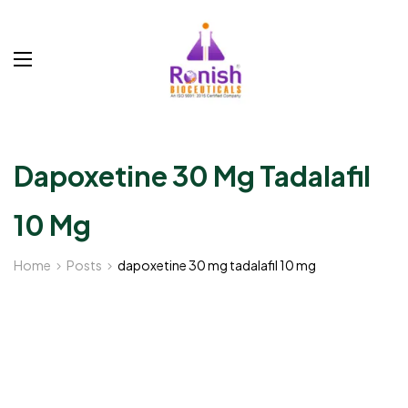
Dapoxetine 30 Mg Tadalafil
10 Mg
Home
Posts
dapoxetine 30 mg tadalafil 10 mg