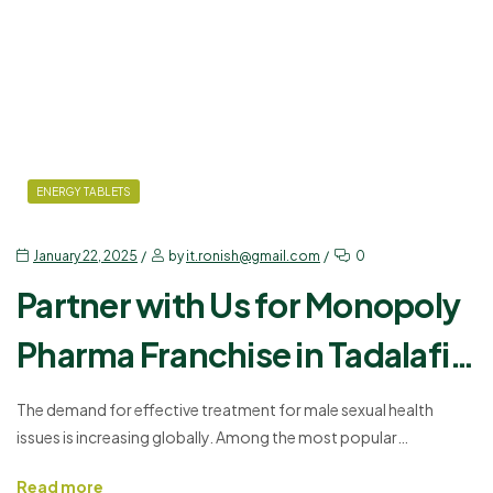
ENERGY TABLETS
January 22, 2025
by
it.ronish@gmail.com
0
Partner with Us for Monopoly
Pharma Franchise in Tadalafil
and Dapoxetine
The demand for effective treatment for male sexual health
issues is increasing globally. Among the most popular
medications are Tadalafil and Dapoxetine. These two
Read more
compounds, when combined, form an effective treatment