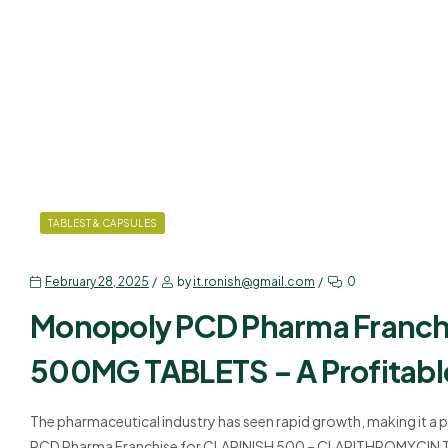
TABLEST & CAPSULES
February 28, 2025
by
it.ronish@gmail.com
0
Monopoly PCD Pharma Franc
500MG TABLETS – A Profitabl
The pharmaceutical industry has seen rapid growth, making it a 
PCD Pharma Franchise for CLARINISH 500 – CLARITHROMYCIN TABL