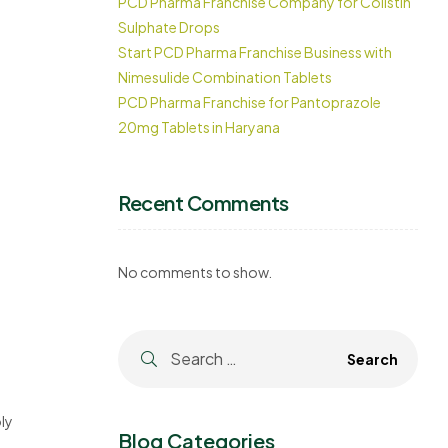
PCD Pharma Franchise Company for Colistin
Sulphate Drops
Start PCD Pharma Franchise Business with
Nimesulide Combination Tablets
PCD Pharma Franchise for Pantoprazole
20mg Tablets in Haryana
Recent Comments
No comments to show.
ly
Blog Categories