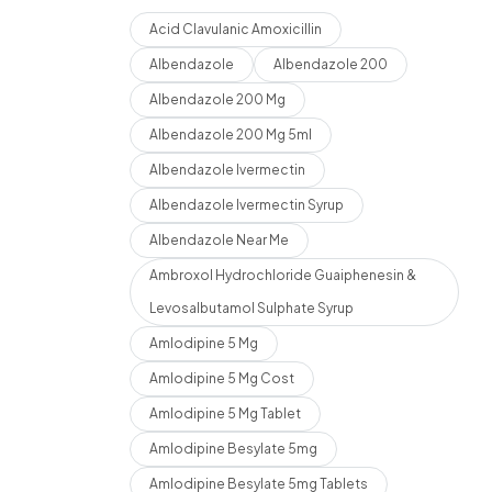
Acid Clavulanic Amoxicillin
Albendazole
Albendazole 200
Albendazole 200 Mg
Albendazole 200 Mg 5ml
Albendazole Ivermectin
Albendazole Ivermectin Syrup
Albendazole Near Me
Ambroxol Hydrochloride Guaiphenesin &
Levosalbutamol Sulphate Syrup
Amlodipine 5 Mg
Amlodipine 5 Mg Cost
Amlodipine 5 Mg Tablet
Amlodipine Besylate 5mg
Amlodipine Besylate 5mg Tablets