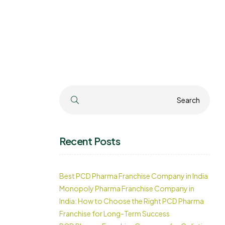
Search
Search
Recent Posts
Best PCD Pharma Franchise Company in India
Monopoly Pharma Franchise Company in
India: How to Choose the Right PCD Pharma
Franchise for Long-Term Success