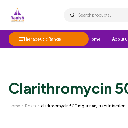
Therapeutic Range
Home
About u
Clarithromycin 5
Home
Posts
clarithromycin 500 mg urinary tract infection