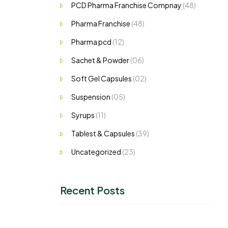
PCD Pharma Franchise Compnay
(48)
Pharma Franchise
(48)
Pharma pcd
(12)
Sachet & Powder
(06)
Soft Gel Capsules
(02)
Suspension
(05)
Syrups
(11)
Tablest & Capsules
(39)
Uncategorized
(23)
Recent Posts