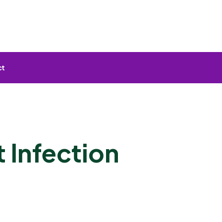
ct
 Infection