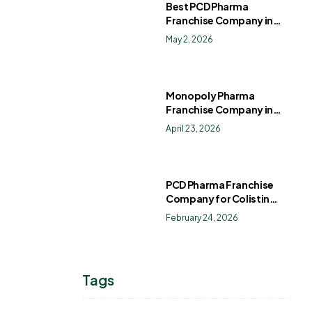
Best PCD Pharma
Franchise Company in
India
May 2, 2026
Monopoly Pharma
Franchise Company in
India: How to Choose the
April 23, 2026
Right PCD Pharma
Franchise for Long-Term
Success
PCD Pharma Franchise
Company for Colistin
Sulphate Drops
February 24, 2026
Tags