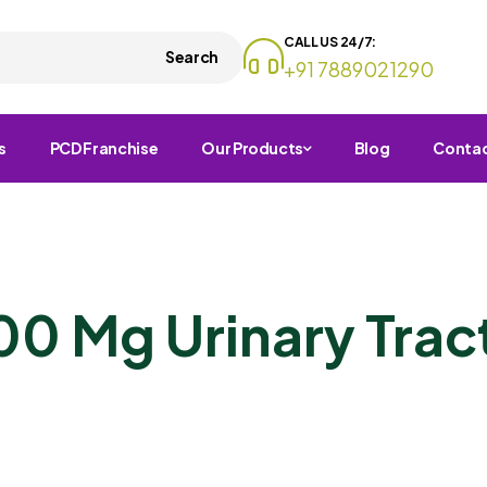
CALL US 24/7:
Search
+91 7889021290
s
PCD Franchise
Our Products
Blog
Conta
00 Mg Urinary Tract