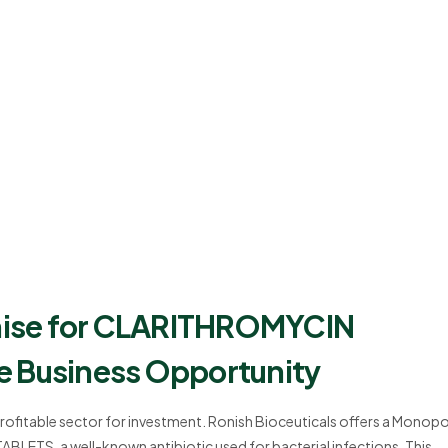
hise for CLARITHROMYCIN
e Business Opportunity
profitable sector for investment. Ronish Bioceuticals offers a Monopo
ETS, a well-known antibiotic used for bacterial infections. This