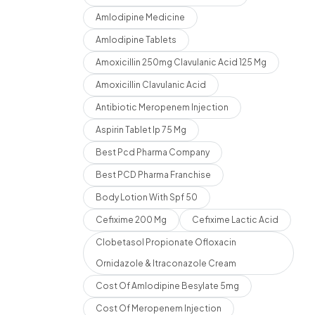
Amlodipine Medicine
Amlodipine Tablets
Amoxicillin 250mg Clavulanic Acid 125 Mg
Amoxicillin Clavulanic Acid
Antibiotic Meropenem Injection
Aspirin Tablet Ip 75 Mg
Best Pcd Pharma Company
Best PCD Pharma Franchise
Body Lotion With Spf 50
Cefixime 200 Mg
Cefixime Lactic Acid
Clobetasol Propionate Ofloxacin
Ornidazole & Itraconazole Cream
Cost Of Amlodipine Besylate 5mg
Cost Of Meropenem Injection