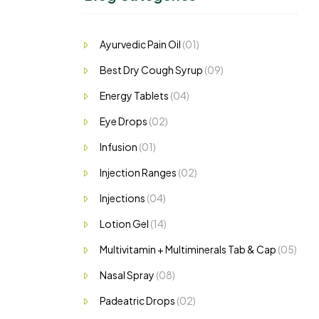
ng…
Ayurvedic Pain Oil
(01)
Best Dry Cough Syrup
(09)
Energy Tablets
(04)
Eye Drops
(02)
Infusion
(01)
Injection Ranges
(02)
Injections
(04)
Lotion Gel
(14)
Multivitamin + Multiminerals Tab & Cap
(05)
Nasal Spray
(08)
Padeatric Drops
(02)