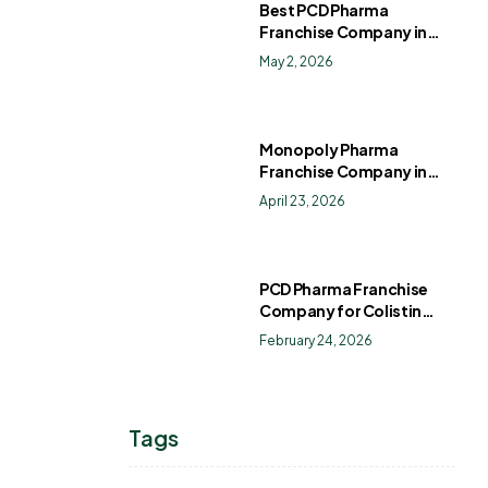
Best PCD Pharma
Franchise Company in
India
May 2, 2026
Monopoly Pharma
Franchise Company in
India: How to Choose the
April 23, 2026
Right PCD Pharma
Franchise for Long-Term
Success
PCD Pharma Franchise
Company for Colistin
Sulphate Drops
February 24, 2026
Tags