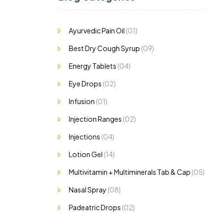
ng…
Ayurvedic Pain Oil
(01)
Best Dry Cough Syrup
(09)
Energy Tablets
(04)
Eye Drops
(02)
Infusion
(01)
Injection Ranges
(02)
Injections
(04)
Lotion Gel
(14)
Multivitamin + Multiminerals Tab & Cap
(05)
Nasal Spray
(08)
Padeatric Drops
(02)