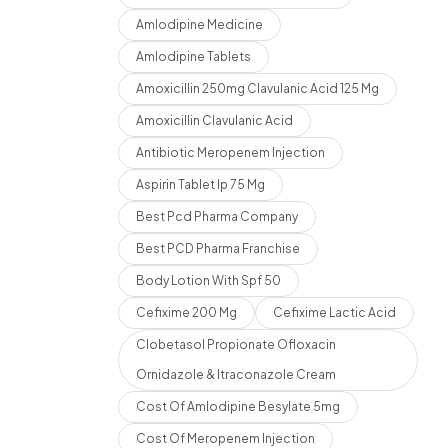
Amlodipine Medicine
Amlodipine Tablets
Amoxicillin 250mg Clavulanic Acid 125 Mg
Amoxicillin Clavulanic Acid
Antibiotic Meropenem Injection
Aspirin Tablet Ip 75 Mg
Best Pcd Pharma Company
Best PCD Pharma Franchise
Body Lotion With Spf 50
Cefixime 200 Mg
Cefixime Lactic Acid
Clobetasol Propionate Ofloxacin
Ornidazole & Itraconazole Cream
Cost Of Amlodipine Besylate 5mg
Cost Of Meropenem Injection