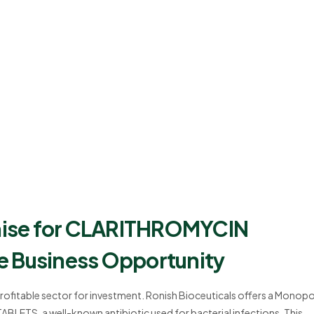
hise for CLARITHROMYCIN
e Business Opportunity
profitable sector for investment. Ronish Bioceuticals offers a Monopo
ETS, a well-known antibiotic used for bacterial infections. This