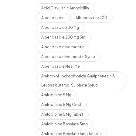
Acid Clavulanic Amoxicillin
Albendazole
Albendazole 200
Albendazole 200 Mg
Albendazole 200 Mg 5ml
Albendazole Ivermectin
Albendazole Ivermectin Syrup
Albendazole Near Me
Ambroxol Hydrochloride Guaiphenesin &
Levosalbutamol Sulphate Syrup
Amlodipine 5 Mg
Amlodipine 5 Mg Cost
Amlodipine 5 Mg Tablet
Amlodipine Besylate 5mg
Amlodipine Besylate 5mg Tablets