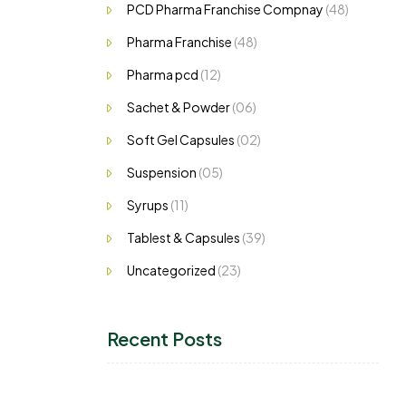
PCD Pharma Franchise Compnay
(48)
Pharma Franchise
(48)
Pharma pcd
(12)
Sachet & Powder
(06)
Soft Gel Capsules
(02)
Suspension
(05)
Syrups
(11)
Tablest & Capsules
(39)
Uncategorized
(23)
Recent Posts