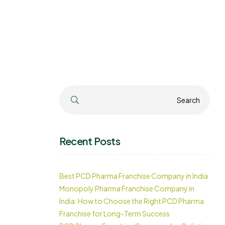
Search
Search
Recent Posts
Best PCD Pharma Franchise Company in India
Monopoly Pharma Franchise Company in
India: How to Choose the Right PCD Pharma
Franchise for Long-Term Success