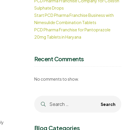
PCD Pharma Franchise Company for Colistin
Sulphate Drops
Start PCD Pharma Franchise Business with
Nimesulide Combination Tablets
PCD Pharma Franchise for Pantoprazole
20mg Tablets in Haryana
Recent Comments
No comments to show.
ly
Blog Categories