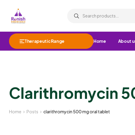
Therapeutic Range
Home
About u
Clarithromycin 5
Home
Posts
clarithromycin 500 mg oral tablet