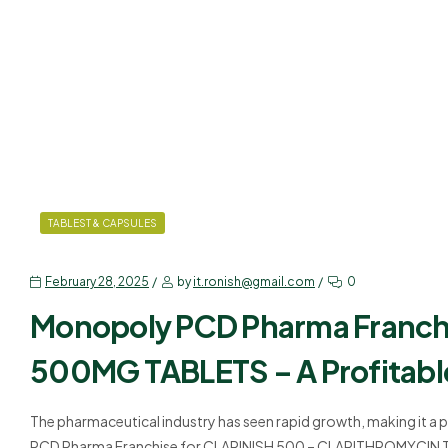
TABLEST & CAPSULES
February 28, 2025
by
it.ronish@gmail.com
0
Monopoly PCD Pharma Franc
500MG TABLETS – A Profitabl
The pharmaceutical industry has seen rapid growth, making it a 
PCD Pharma Franchise for CLARINISH 500 – CLARITHROMYCIN TABL