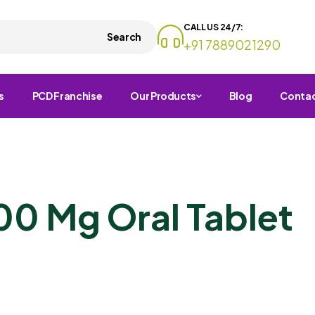
CALL US 24/7:
Search
+91 7889021290
s
PCD Franchise
Our Products
Blog
Conta
00 Mg Oral Tablet