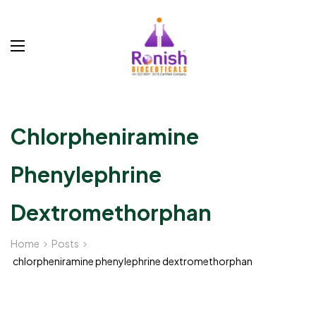
Chlorpheniramine
Phenylephrine
Dextromethorphan
Home
Posts
chlorpheniramine phenylephrine dextromethorphan