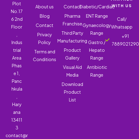
Plot
WITH US
About us
Contact
Diabetic/Cardiac
No.17
Blog
Pharma
ENT Range
6 2nd
Call/
Franchise
Contact
Gynaecology
Floor
Whatsapp
Third Party
Range
,
Privacy
+91
Manufacturing
Indus
Policy
Gastro /
788902129
trial
Product
Hepato
Terms and
Area
Gallery
Range
Conditions
Phas
Visual Aid
Antibiotic
e 1,
Media
Range
Panc
Download
hkula
Product
,
List
Hary
ana
13411
3
contact@r