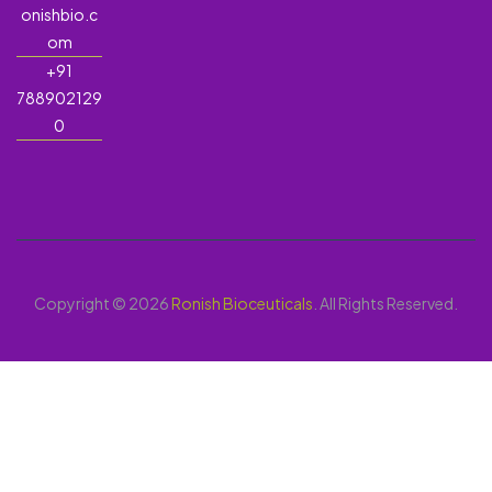
onishbio.c
om
+91
788902129
0
Copyright © 2026
Ronish Bioceuticals
. All Rights Reserved.