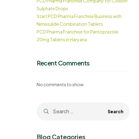
PCD Pharma Franchise Company for Colistin
Sulphate Drops
Start PCD Pharma Franchise Business with
Nimesulide Combination Tablets
PCD Pharma Franchise for Pantoprazole
20mg Tablets in Haryana
Recent Comments
No comments to show.
Blog Categories