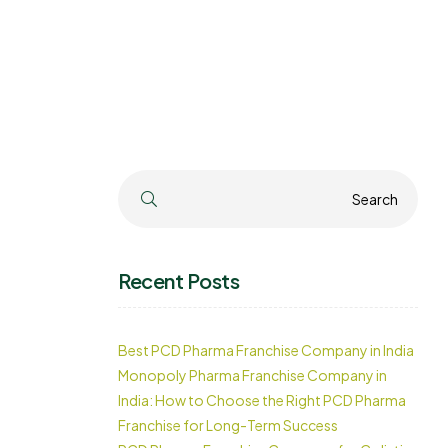
Search
Search
Recent Posts
Best PCD Pharma Franchise Company in India
Monopoly Pharma Franchise Company in
India: How to Choose the Right PCD Pharma
Franchise for Long-Term Success