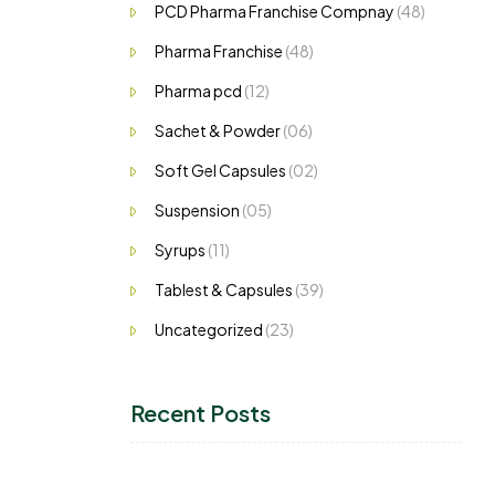
PCD Pharma Franchise Compnay
(48)
Pharma Franchise
(48)
Pharma pcd
(12)
Sachet & Powder
(06)
Soft Gel Capsules
(02)
Suspension
(05)
Syrups
(11)
Tablest & Capsules
(39)
Uncategorized
(23)
Recent Posts