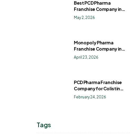
Best PCD Pharma
Franchise Company in
India
May 2, 2026
Monopoly Pharma
Franchise Company in
India: How to Choose the
April 23, 2026
Right PCD Pharma
Franchise for Long-Term
Success
PCD Pharma Franchise
Company for Colistin
Sulphate Drops
February 24, 2026
Tags