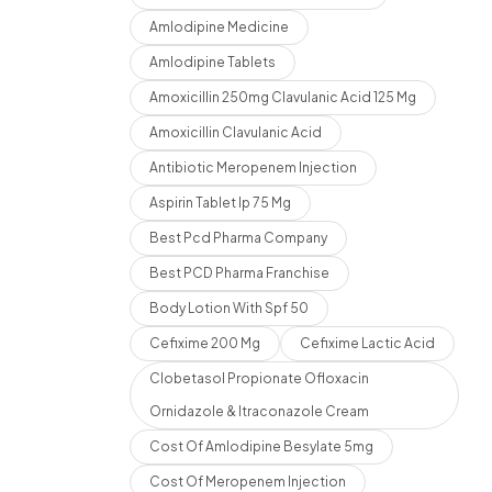
Amlodipine Medicine
Amlodipine Tablets
Amoxicillin 250mg Clavulanic Acid 125 Mg
Amoxicillin Clavulanic Acid
Antibiotic Meropenem Injection
Aspirin Tablet Ip 75 Mg
Best Pcd Pharma Company
Best PCD Pharma Franchise
Body Lotion With Spf 50
Cefixime 200 Mg
Cefixime Lactic Acid
Clobetasol Propionate Ofloxacin
Ornidazole & Itraconazole Cream
Cost Of Amlodipine Besylate 5mg
Cost Of Meropenem Injection