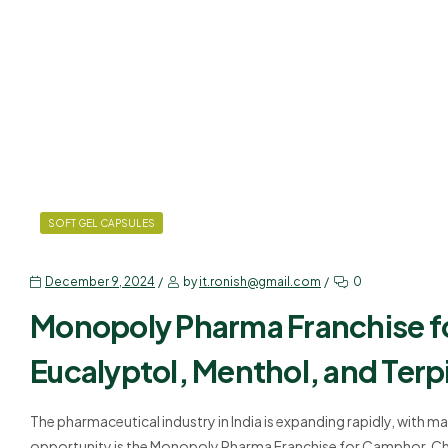
SOFT GEL CAPSULES
December 9, 2024
by
it.ronish@gmail.com
0
Monopoly Pharma Franchise f
Eucalyptol, Menthol, and Terpi
The pharmaceutical industry in India is expanding rapidly, with 
opportunity is the Monopoly Pharma Franchise for Camphor, Chl