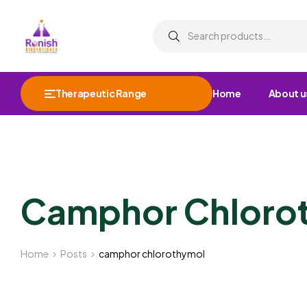
Therapeutic Range
Home
About u
Camphor Chloro
Home
Posts
camphor chlorothymol