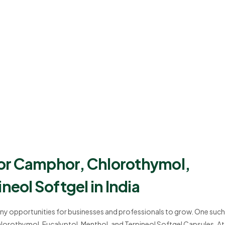
or Camphor, Chlorothymol,
neol Softgel in India
many opportunities for businesses and professionals to grow. One such
orothymol, Eucalyptol, Menthol, and Terpineol Softgel Capsules. At