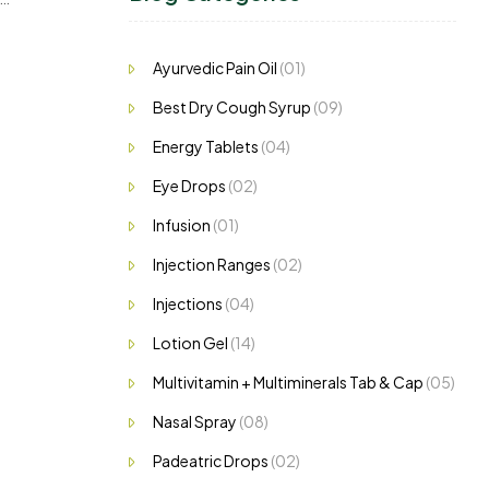
h to
Ayurvedic Pain Oil
(01)
Best Dry Cough Syrup
(09)
Energy Tablets
(04)
Eye Drops
(02)
Infusion
(01)
Injection Ranges
(02)
Injections
(04)
Lotion Gel
(14)
Multivitamin + Multiminerals Tab & Cap
(05)
Nasal Spray
(08)
Padeatric Drops
(02)