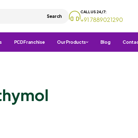
CALL US 24/7:
Search
+91 7889021290
s
PCD Franchise
Our Products
Blog
Conta
thymol