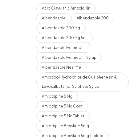
Acid Clavulanic Amoxicillin
Albendazole
Albendazole 200
Albendazole 200 Mg
Albendazole 200 Mg 5ml
Albendazole Ivermectin
Albendazole Ivermectin Syrup
Albendazole Near Me
Ambroxol Hydrochloride Guaiphenesin &
Levosalbutamol Sulphate Syrup
Amlodipine 5 Mg
Amlodipine 5 Mg Cost
Amlodipine 5 Mg Tablet
Amlodipine Besylate 5mg
Amlodipine Besylate 5mg Tablets