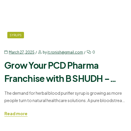
SYRUPS
March 27, 2025
by
it.ronish@gmail.com
0
Grow Your PCD Pharma
Franchise with B SHUDH –
Herbal Blood Purifier Syrup
The demand for herbal blood purifier syrup is growing as more
people turn to natural healthcare solutions. A pure bloodstream
is essential for good health, and using the right blood pure
Read more
herbal syrup helps in removing toxins from the body. B SHUDH –
HERBAL BLOOD PURIFIER SYRUP, offered by Ronish
Bioceuticals, is an effective solution…