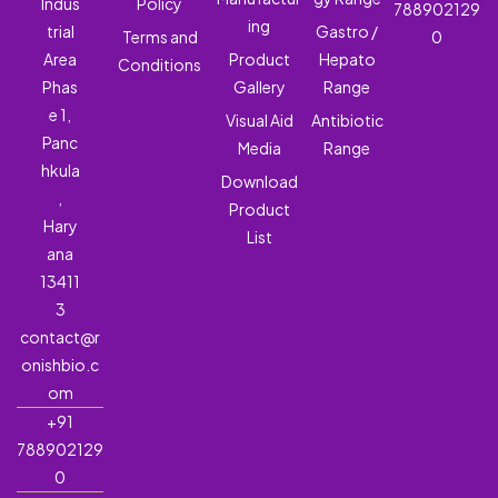
Indus
Policy
788902129
ing
trial
Gastro /
Terms and
0
Area
Product
Hepato
Conditions
Phas
Gallery
Range
e 1,
Visual Aid
Antibiotic
Panc
Media
Range
hkula
Download
,
Product
Hary
List
ana
13411
3
contact@r
onishbio.c
om
+91
788902129
0