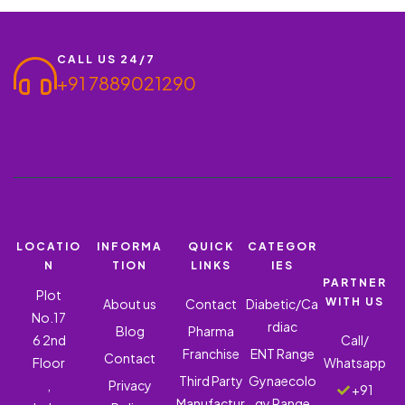
CALL US 24/7
+91 7889021290
LOCATIO
INFORMA
QUICK
CATEGOR
N
TION
LINKS
IES
PARTNER
Plot
WITH US
About us
Contact
Diabetic/Ca
No.17
rdiac
Blog
Pharma
6 2nd
Call/
Franchise
ENT Range
Contact
Floor
Whatsapp
Third Party
Gynaecolo
,
Privacy
+91
Manufactur
gy Range