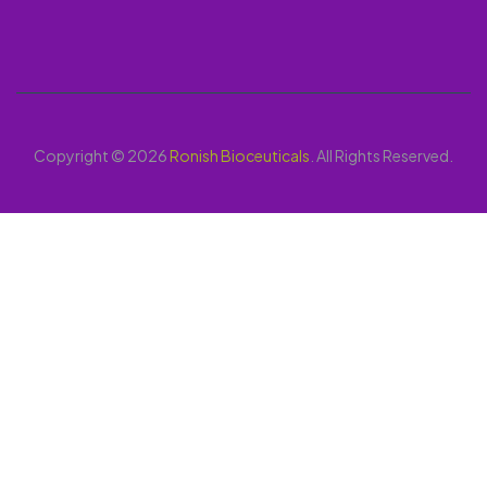
Copyright © 2026
Ronish Bioceuticals
. All Rights Reserved.