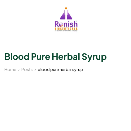
Blood Pure Herbal Syrup
Home
Posts
blood pure herbal syrup