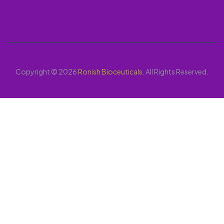
Copyright © 2026
Ronish Bioceuticals
. All Rights Reserved.