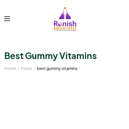
Best Gummy Vitamins
Home
Posts
best gummy vitamins