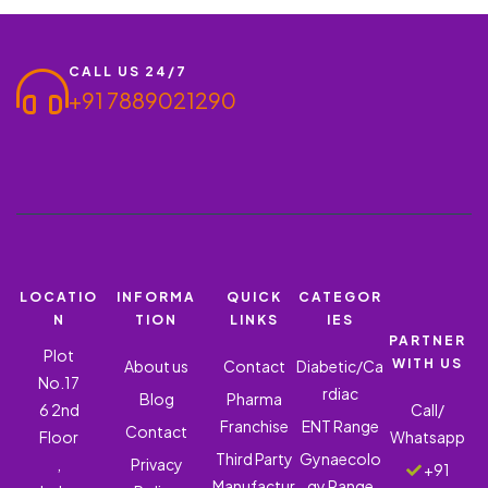
CALL US 24/7
+91 7889021290
LOCATIO
INFORMA
QUICK
CATEGOR
N
TION
LINKS
IES
PARTNER
Plot
WITH US
About us
Contact
Diabetic/Ca
No.17
rdiac
Blog
Pharma
6 2nd
Call/
Franchise
ENT Range
Contact
Floor
Whatsapp
Third Party
Gynaecolo
,
Privacy
+91
Manufactur
gy Range