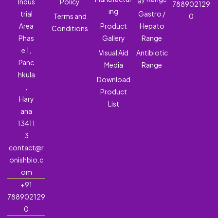
Indus
Policy
788902129
ing
trial
Gastro /
Terms and
0
Area
Product
Hepato
Conditions
Phas
Gallery
Range
e 1,
Visual Aid
Antibiotic
Panc
Media
Range
hkula
Download
,
Product
Hary
List
ana
13411
3
contact@r
onishbio.c
om
+91
788902129
0