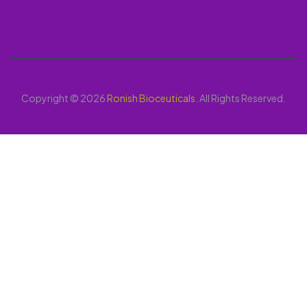
Copyright © 2026
Ronish Bioceuticals
. All Rights Reserved.