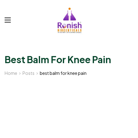
Best Balm For Knee Pain
Home
Posts
best balm for knee pain