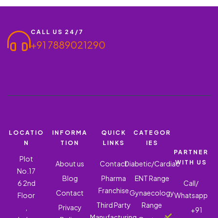
KARPURA 60MG, SARALA 50MG, TAILAPATRA 50MG, and
JATIPHALA…
CALL US 24/7
+91 7889021290
LOCATIO
INFORMA
QUICK
CATEGOR
N
TION
LINKS
IES
PARTNER
Plot
WITH US
About us
Contact
Diabetic/Cardiac
No.17
Blog
Pharma
ENT Range
6 2nd
Call/
Franchise
Contact
Gynaecology
Floor
Whatsapp
Third Party
Range
,
Privacy
+91
Manufacturing