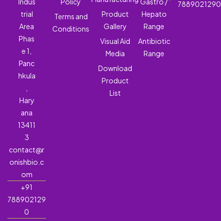
Indus
Policy
Gastro /
788902129
trial
Product
Hepato
Terms and
Area
Gallery
Range
Conditions
Phas
Visual Aid
Antibiotic
e 1,
Media
Range
Panc
Download
hkula
Product
,
List
Hary
ana
13411
3
contact@r
onishbio.c
om
+91
788902129
0