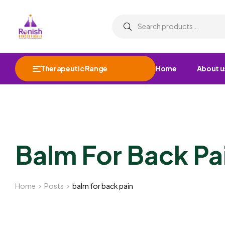
Therapeutic Range
Home
About u
Balm For Back Pa
Home
Posts
balm for back pain