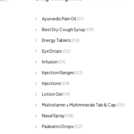
nd
Ayurvedic Pain Oil
(01)
Best Dry Cough Syrup
(09)
Energy Tablets
(04)
Eye Drops
(02)
Infusion
(01)
Injection Ranges
(02)
Injections
(04)
Lotion Gel
(14)
Multivitamin + Multiminerals Tab & Cap
(05)
Nasal Spray
(08)
Padeatric Drops
(02)