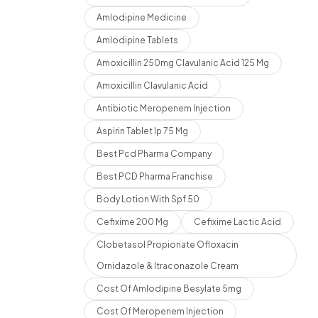
Amlodipine Medicine
Amlodipine Tablets
Amoxicillin 250mg Clavulanic Acid 125 Mg
Amoxicillin Clavulanic Acid
Antibiotic Meropenem Injection
Aspirin Tablet Ip 75 Mg
Best Pcd Pharma Company
Best PCD Pharma Franchise
Body Lotion With Spf 50
Cefixime 200 Mg
Cefixime Lactic Acid
Clobetasol Propionate Ofloxacin
Ornidazole & Itraconazole Cream
Cost Of Amlodipine Besylate 5mg
Cost Of Meropenem Injection