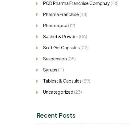
PCD Pharma Franchise Compnay
(48)
Pharma Franchise
(48)
Pharma pcd
(12)
Sachet & Powder
(06)
Soft Gel Capsules
(02)
Suspension
(05)
Syrups
(11)
Tablest & Capsules
(39)
Uncategorized
(23)
Recent Posts