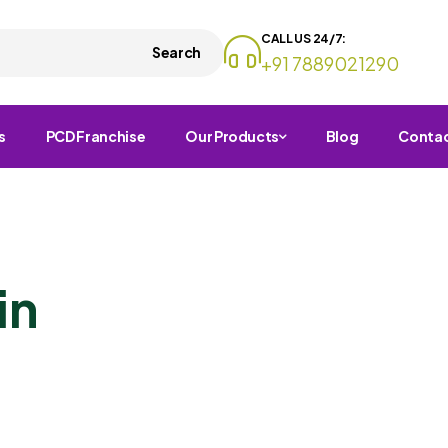
CALL US 24/7:
Search
+91 7889021290
s
PCD Franchise
Our Products
Blog
Conta
in