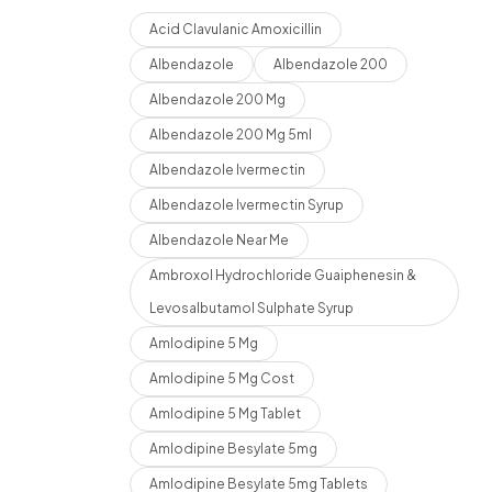
Acid Clavulanic Amoxicillin
Albendazole
Albendazole 200
Albendazole 200 Mg
Albendazole 200 Mg 5ml
Albendazole Ivermectin
Albendazole Ivermectin Syrup
Albendazole Near Me
Ambroxol Hydrochloride Guaiphenesin &
Levosalbutamol Sulphate Syrup
Amlodipine 5 Mg
Amlodipine 5 Mg Cost
Amlodipine 5 Mg Tablet
Amlodipine Besylate 5mg
Amlodipine Besylate 5mg Tablets