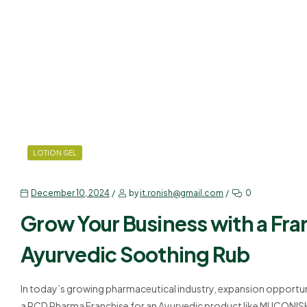
LOTION GEL
December 10, 2024
by
it.ronish@gmail.com
0
Grow Your Business with a Fra
Ayurvedic Soothing Rub
In today’s growing pharmaceutical industry, expansion opportun
a PCD Pharma Franchise for an Ayurvedic product like MUCONIS