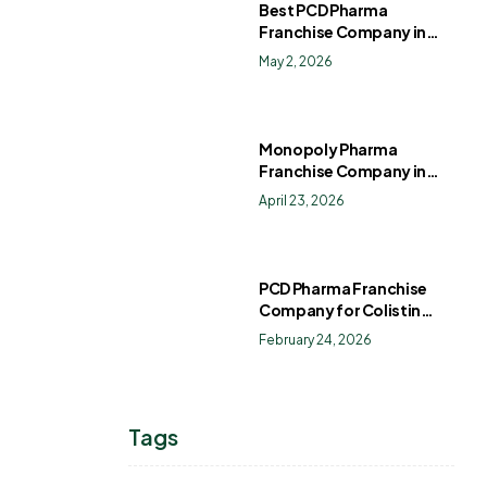
Best PCD Pharma
Franchise Company in
India
May 2, 2026
Monopoly Pharma
Franchise Company in
India: How to Choose the
April 23, 2026
Right PCD Pharma
Franchise for Long-Term
Success
PCD Pharma Franchise
Company for Colistin
Sulphate Drops
February 24, 2026
Tags