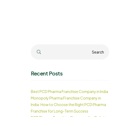
Search
Search
Recent Posts
Best PCD Pharma Franchise Company in India
Monopoly Pharma Franchise Company in
India: How to Choose the Right PCD Pharma
Franchise for Long-Term Success