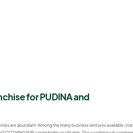
nchise for PUDINA and
ities are abundant. Among the many business ventures available, star
H SOOTHING RUB can be highly profitable. This soothing rub combine