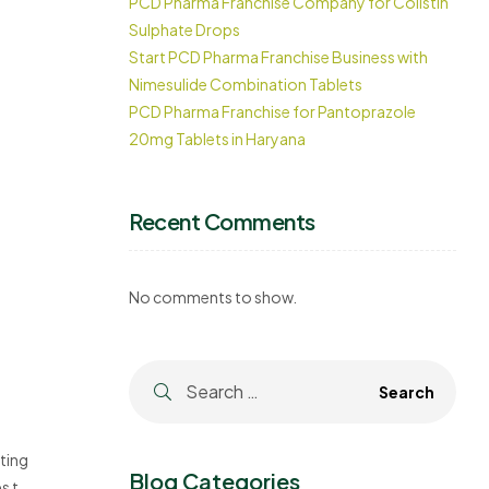
PCD Pharma Franchise Company for Colistin
Sulphate Drops
Start PCD Pharma Franchise Business with
Nimesulide Combination Tablets
PCD Pharma Franchise for Pantoprazole
20mg Tablets in Haryana
Recent Comments
No comments to show.
ting
Blog Categories
s the