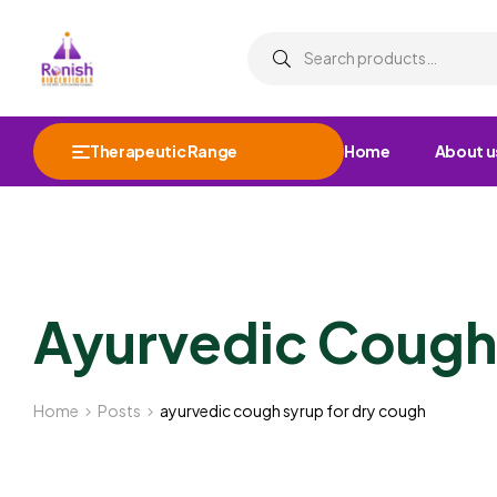
Therapeutic Range
Home
About u
Ayurvedic Cough
Home
Posts
ayurvedic cough syrup for dry cough