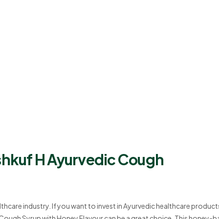
ishkuf H Ayurvedic Cough
lthcare industry. If you want to invest in Ayurvedic healthcare product
c Cough Syrup with Honey Flavour can be a great choice. This honey-