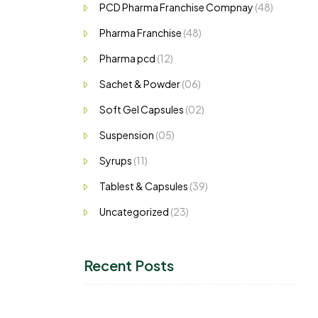
PCD Pharma Franchise Compnay
(48)
Pharma Franchise
(48)
Pharma pcd
(12)
Sachet & Powder
(06)
Soft Gel Capsules
(02)
Suspension
(05)
Syrups
(11)
Tablest & Capsules
(39)
Uncategorized
(23)
Recent Posts