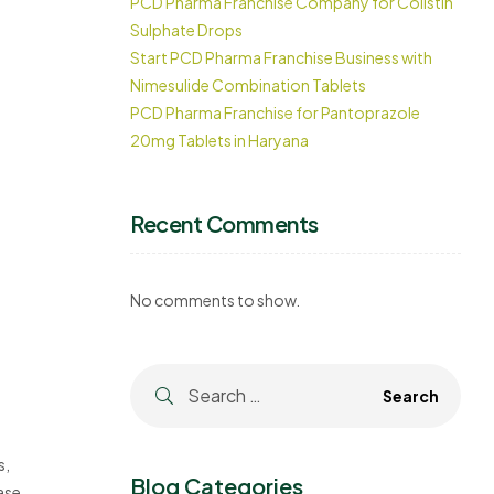
PCD Pharma Franchise Company for Colistin
Sulphate Drops
Start PCD Pharma Franchise Business with
Nimesulide Combination Tablets
PCD Pharma Franchise for Pantoprazole
20mg Tablets in Haryana
Recent Comments
No comments to show.
s,
Blog Categories
based