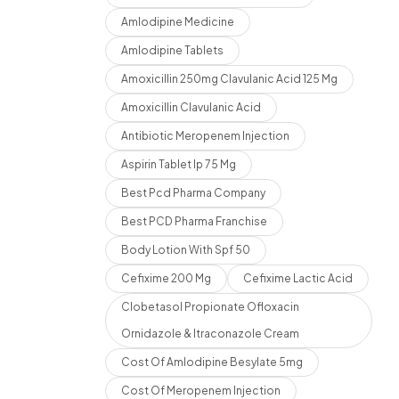
Amlodipine Medicine
Amlodipine Tablets
Amoxicillin 250mg Clavulanic Acid 125 Mg
Amoxicillin Clavulanic Acid
Antibiotic Meropenem Injection
Aspirin Tablet Ip 75 Mg
Best Pcd Pharma Company
Best PCD Pharma Franchise
Body Lotion With Spf 50
Cefixime 200 Mg
Cefixime Lactic Acid
Clobetasol Propionate Ofloxacin
Ornidazole & Itraconazole Cream
Cost Of Amlodipine Besylate 5mg
Cost Of Meropenem Injection