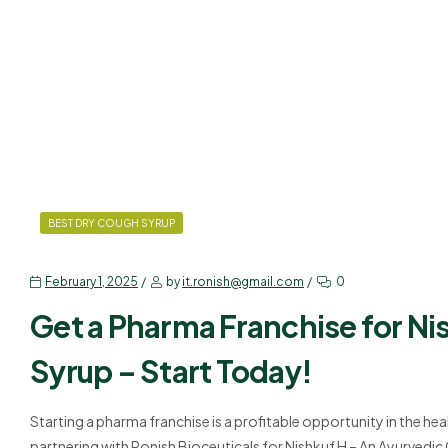
BEST DRY COUGH SYRUP
February 1, 2025
by
it.ronish@gmail.com
0
Get a Pharma Franchise for N
Syrup – Start Today!
Starting a pharma franchise is a profitable opportunity in the hea
partnering with Ronish Bioceuticals for Nishkuf H – An Ayurvedi