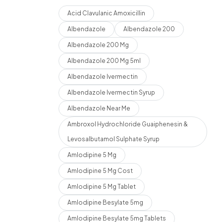
Acid Clavulanic Amoxicillin
Albendazole
Albendazole 200
Albendazole 200 Mg
Albendazole 200 Mg 5ml
Albendazole Ivermectin
Albendazole Ivermectin Syrup
Albendazole Near Me
Ambroxol Hydrochloride Guaiphenesin &
Levosalbutamol Sulphate Syrup
Amlodipine 5 Mg
Amlodipine 5 Mg Cost
Amlodipine 5 Mg Tablet
Amlodipine Besylate 5mg
Amlodipine Besylate 5mg Tablets