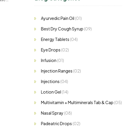
Ayurvedic Pain Oil
(01)
Best Dry Cough Syrup
(09)
Energy Tablets
(04)
Eye Drops
(02)
Infusion
(01)
Injection Ranges
(02)
Injections
(04)
Lotion Gel
(14)
Multivitamin + Multiminerals Tab & Cap
(05)
Nasal Spray
(08)
Padeatric Drops
(02)