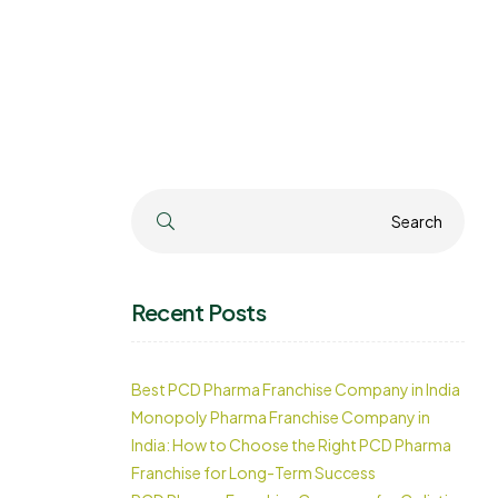
Search
Search
Recent Posts
Best PCD Pharma Franchise Company in India
Monopoly Pharma Franchise Company in
India: How to Choose the Right PCD Pharma
Franchise for Long-Term Success