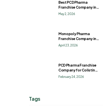
Best PCD Pharma
Franchise Company in
India
May 2, 2026
Monopoly Pharma
Franchise Company in
India: How to Choose the
April 23, 2026
Right PCD Pharma
Franchise for Long-Term
Success
PCD Pharma Franchise
Company for Colistin
Sulphate Drops
February 24, 2026
Tags