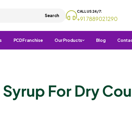
CALL US 24/7:
Search
+91 7889021290
s
PCD Franchise
Our Products
Blog
Conta
 Syrup For Dry Co