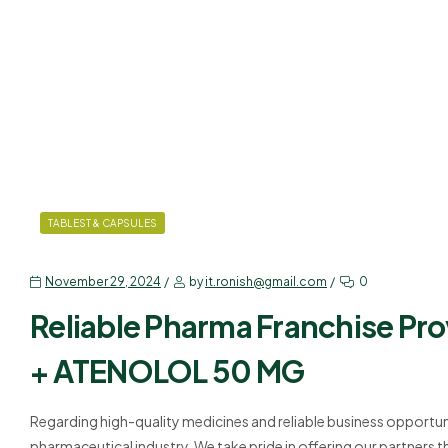
TABLEST & CAPSULES
November 29, 2024
by
it.ronish@gmail.com
0
Reliable Pharma Franchise Pr
+ ATENOLOL 50 MG
Regarding high-quality medicines and reliable business opportuni
pharmaceutical industry. We take pride in offering our partners