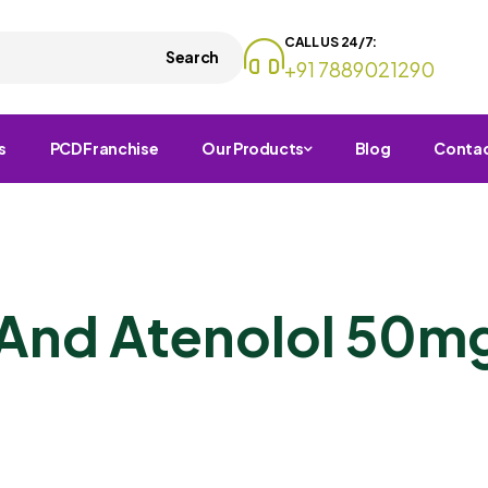
CALL US 24/7:
Search
+91 7889021290
s
PCD Franchise
Our Products
Blog
Conta
And Atenolol 50mg