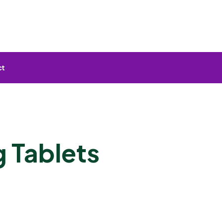
ct
 Tablets