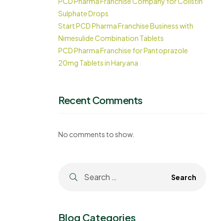
PCD Pharma Franchise Company for Colistin
Sulphate Drops
Start PCD Pharma Franchise Business with
Nimesulide Combination Tablets
PCD Pharma Franchise for Pantoprazole
20mg Tablets in Haryana
Recent Comments
No comments to show.
Blog Categories