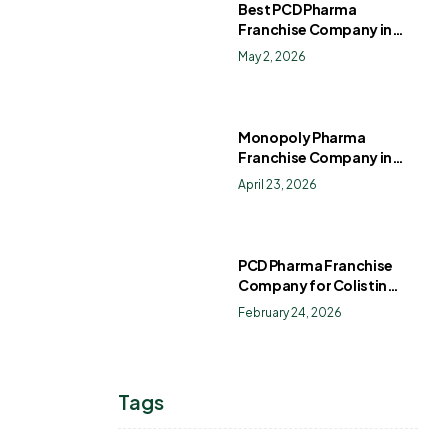
Best PCD Pharma
Franchise Company in
India
May 2, 2026
Monopoly Pharma
Franchise Company in
India: How to Choose the
April 23, 2026
Right PCD Pharma
Franchise for Long-Term
Success
PCD Pharma Franchise
Company for Colistin
Sulphate Drops
February 24, 2026
Tags