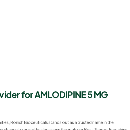
ovider for AMLODIPINE 5 MG
ties, Ronish Bioceuticals stands out as a trusted name in the
 the chance to grow their business through our Best Pharma Franchise