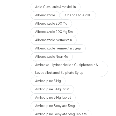
Acid Clavulanic Amoxicillin
Albendazole
Albendazole 200
Albendazole 200 Mg
Albendazole 200 Mg 5ml
Albendazole Ivermectin
Albendazole Ivermectin Syrup
Albendazole Near Me
Ambroxol Hydrochloride Guaiphenesin &
Levosalbutamol Sulphate Syrup
Amlodipine 5 Mg
Amlodipine 5 Mg Cost
Amlodipine 5 Mg Tablet
Amlodipine Besylate 5mg
Amlodipine Besylate 5mg Tablets