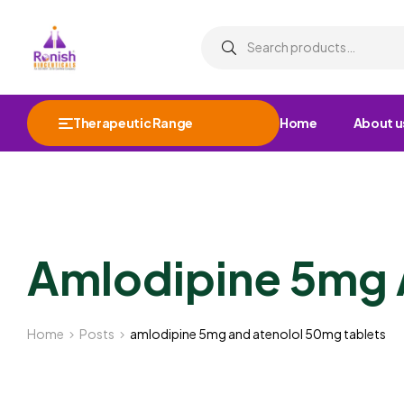
Therapeutic Range
Home
About u
Amlodipine 5mg 
Home
Posts
amlodipine 5mg and atenolol 50mg tablets