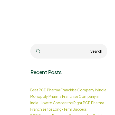
Search
Search
Recent Posts
Best PCD Pharma Franchise Company in India
Monopoly Pharma Franchise Company in
India: How to Choose the Right PCD Pharma
Franchise for Long-Term Success