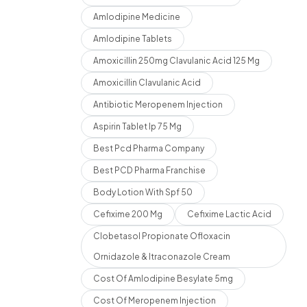
Amlodipine Medicine
Amlodipine Tablets
Amoxicillin 250mg Clavulanic Acid 125 Mg
Amoxicillin Clavulanic Acid
Antibiotic Meropenem Injection
Aspirin Tablet Ip 75 Mg
Best Pcd Pharma Company
Best PCD Pharma Franchise
Body Lotion With Spf 50
Cefixime 200 Mg
Cefixime Lactic Acid
Clobetasol Propionate Ofloxacin
Ornidazole & Itraconazole Cream
Cost Of Amlodipine Besylate 5mg
Cost Of Meropenem Injection