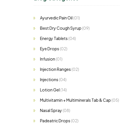
Ayurvedic Pain Oil
(01)
Best Dry Cough Syrup
(09)
Energy Tablets
(04)
Eye Drops
(02)
Infusion
(01)
Injection Ranges
(02)
Injections
(04)
Lotion Gel
(14)
Multivitamin + Multiminerals Tab & Cap
(05)
Nasal Spray
(08)
Padeatric Drops
(02)