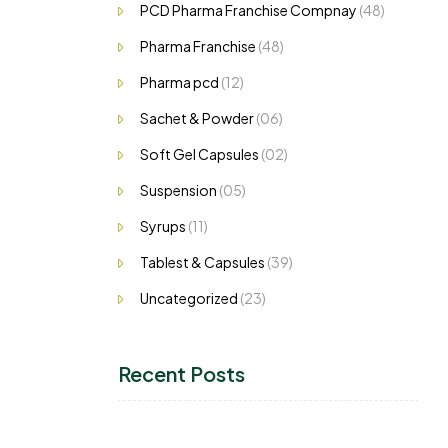
PCD Pharma Franchise Compnay
(48)
Pharma Franchise
(48)
Pharma pcd
(12)
Sachet & Powder
(06)
Soft Gel Capsules
(02)
Suspension
(05)
Syrups
(11)
Tablest & Capsules
(39)
Uncategorized
(23)
Recent Posts