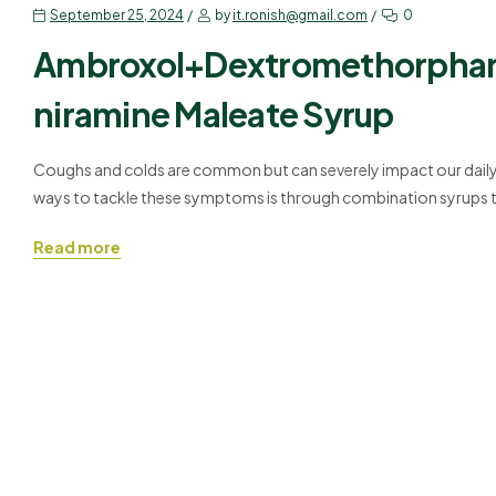
September 25, 2024
by
it.ronish@gmail.com
0
Ambroxol+Dextromethorphan
niramine Maleate Syrup
Coughs and colds are common but can severely impact our daily 
ways to tackle these symptoms is through combination syrups th
Ambroxol+Dextromethorphan+Phenylephrine+Chlorpheniramine Ma
Read more
allergies while also…