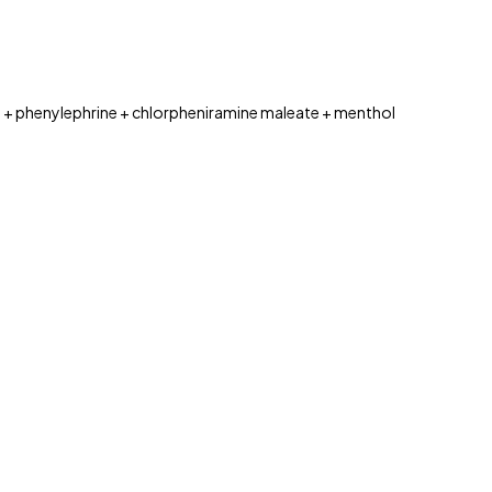
 phenylephrine + chlorpheniramine maleate + menthol