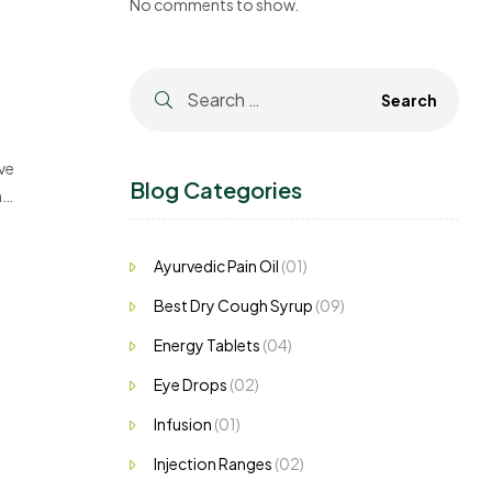
No comments to show.
ve
Blog Categories
h
Ayurvedic Pain Oil
(01)
Best Dry Cough Syrup
(09)
Energy Tablets
(04)
Eye Drops
(02)
Infusion
(01)
Injection Ranges
(02)