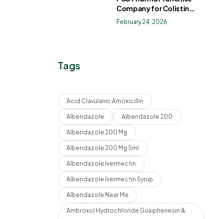
Company for Colistin
Sulphate Drops
February 24, 2026
Tags
Acid Clavulanic Amoxicillin
Albendazole
Albendazole 200
Albendazole 200 Mg
Albendazole 200 Mg 5ml
Albendazole Ivermectin
Albendazole Ivermectin Syrup
Albendazole Near Me
Ambroxol Hydrochloride Guaiphenesin &