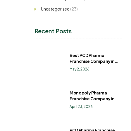
Uncategorized
(23)
Recent Posts
Best PCD Pharma
Franchise Company in
India
May 2, 2026
Monopoly Pharma
Franchise Company in
India: How to Choose the
April 23, 2026
Right PCD Pharma
Franchise for Long-Term
Success
PCD Pharma Franchise