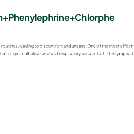
+Phenylephrine+Chlorphe
routines, leading to discomfort and unease. One of the most effecti
at target multiple aspects of respiratory discomfort. The syrup wit
leate Syrup is designed to relieve cough, nasal congestion, and