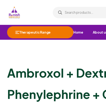
Therapeutic Range
Home
About u
Ambroxol + Dex
Phenylephrine + 