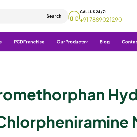
CALL US 24/7:
Search
+91 7889021290
s
PCD Franchise
Our Products
Blog
Conta
tromethorphan Hy
Chlorpheniramine 