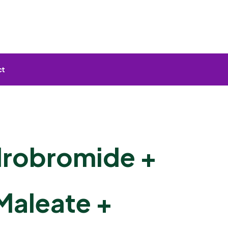
ct
drobromide +
Maleate +