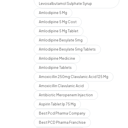
Levosalbutamol Sulphate Syrup
Amlodipine 5 Mg
Amlodipine 5 Mg Cost
Amlodipine 5 Mg Tablet
Amlodipine Besylate 5mg
Amlodipine Besylate 5mg Tablets
Amlodipine Medicine
Amlodipine Tablets
Amoxicillin 250mg Clavulanic Acid 125 Mg
Amoxicillin Clavulanic Acid
Antibiotic Meropenem Injection
Aspirin Tablet Ip 75 Mg
Best Pcd Pharma Company
Best PCD Pharma Franchise