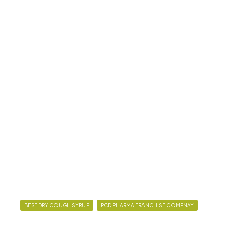
BEST DRY COUGH SYRUP
PCD PHARMA FRANCHISE COMPNAY