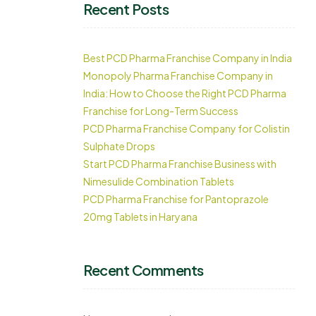
Recent Posts
Best PCD Pharma Franchise Company in India
Monopoly Pharma Franchise Company in
India: How to Choose the Right PCD Pharma
Franchise for Long-Term Success
PCD Pharma Franchise Company for Colistin
Sulphate Drops
Start PCD Pharma Franchise Business with
Nimesulide Combination Tablets
PCD Pharma Franchise for Pantoprazole
20mg Tablets in Haryana
Recent Comments