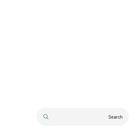
Search
Search