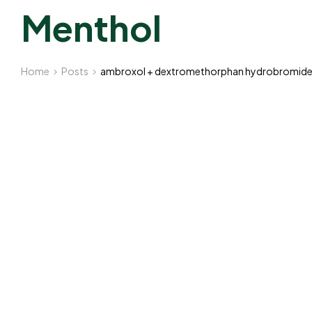
Menthol
Home
Posts
ambroxol + dextromethorphan hydrobromide +