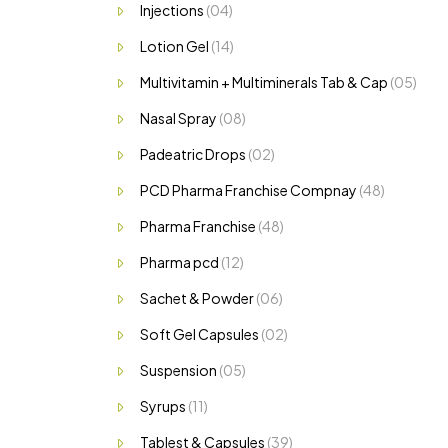
Injections
(04)
Lotion Gel
(14)
Multivitamin + Multiminerals Tab & Cap
(05)
Nasal Spray
(08)
Padeatric Drops
(02)
PCD Pharma Franchise Compnay
(48)
Pharma Franchise
(48)
Pharma pcd
(12)
Sachet & Powder
(06)
Soft Gel Capsules
(02)
Suspension
(05)
Syrups
(11)
Tablest & Capsules
(39)