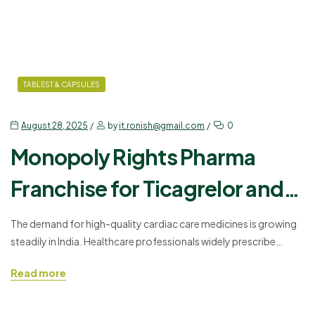
TABLEST & CAPSULES
August 28, 2025
by
it.ronish@gmail.com
0
Monopoly Rights Pharma
Franchise for Ticagrelor and
Aspirin Tablets
The demand for high-quality cardiac care medicines is growing
steadily in India. Healthcare professionals widely prescribe
ticagrelor tablets and Aspirin 75mg tablets for patients with
Read more
cardiovascular issues. Offering these medicines under
monopoly rights gives businesses a strong advantage in a
competitive market. Ronish Bioceuticals is presenting a