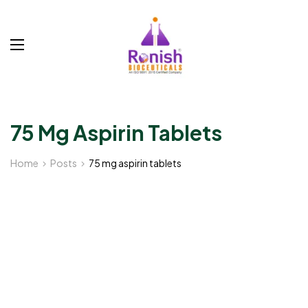
75 Mg Aspirin Tablets
Home
Posts
75 mg aspirin tablets