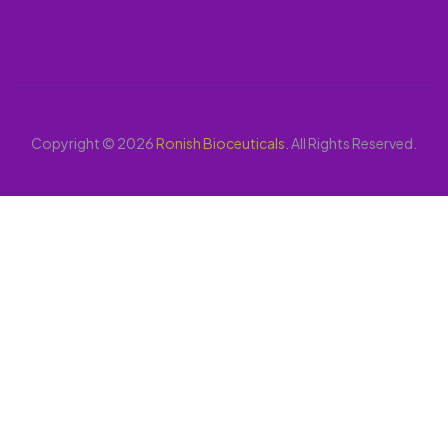
Copyright © 2026
Ronish Bioceuticals
. All Rights Reserved.