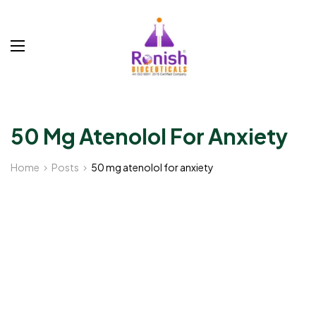
50 Mg Atenolol For Anxiety
Home
Posts
50 mg atenolol for anxiety