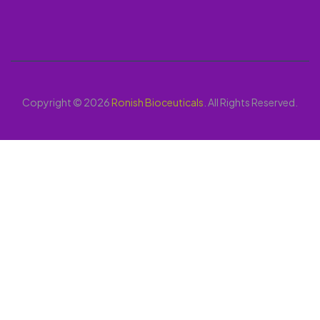
Copyright © 2026
Ronish Bioceuticals
. All Rights Reserved.