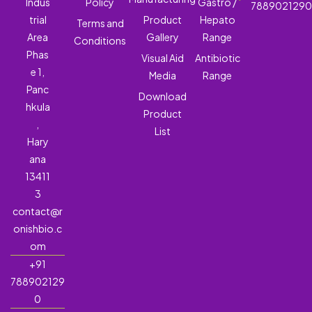
Indus
Policy
Gastro /
788902129
trial
Product
Hepato
Terms and
Area
Gallery
Range
Conditions
Phas
Visual Aid
Antibiotic
e 1,
Media
Range
Panc
Download
hkula
Product
,
List
Hary
ana
13411
3
contact@r
onishbio.c
om
+91
788902129
0