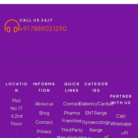
5 MG + ATENOLOL 50…
CALL US 24/7
+91 7889021290
LOCATIO
INFORMA
QUICK
CATEGOR
N
TION
LINKS
IES
PARTNER
Plot
WITH US
About us
Contact
Diabetic/Cardiac
No.17
Blog
Pharma
ENT Range
6 2nd
Call/
Franchise
Contact
Gynaecology
Floor
Whatsapp
Third Party
Range
,
Privacy
+91
Manufacturing