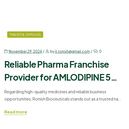
TABLEST & CAPSULES
November 29, 2024
by
it.ronish@gmail.com
0
Reliable Pharma Franchise
Provider for AMLODIPINE 5
MG + ATENOLOL 50 MG
Regarding high-quality medicines and reliable business
opportunities, Ronish Bioceuticals stands out as a trusted name
in the pharmaceutical industry. We take pride in offering our
Read more
partners the chance to grow their business through our Best
Pharma Franchise Company, which provides a wide selection of
pharmaceutical products, including AMDIRON-AT – AMLODIPINE