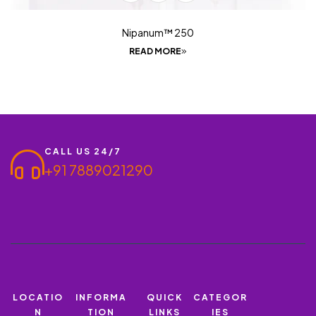
Nipanum™ 250
READ MORE
CALL US 24/7
+91 7889021290
LOCATIO
INFORMA
QUICK
CATEGOR
N
TION
LINKS
IES