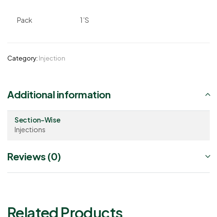
Pack
1’S
Category:
Injection
Additional information
Section-Wise
Injections
Reviews (0)
Related Products