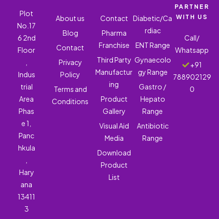
PARTNER
Plot
WITH US
About us
Contact
Diabetic/Ca
No.17
rdiac
Blog
Pharma
6 2nd
Call/
Franchise
ENT Range
Contact
Floor
Whatsapp
Third Party
Gynaecolo
,
Privacy
+91
Manufactur
gy Range
Indus
Policy
788902129
ing
trial
Gastro /
Terms and
0
Area
Product
Hepato
Conditions
Phas
Gallery
Range
e 1,
Visual Aid
Antibiotic
Panc
Media
Range
hkula
Download
,
Product
Hary
List
ana
13411
3