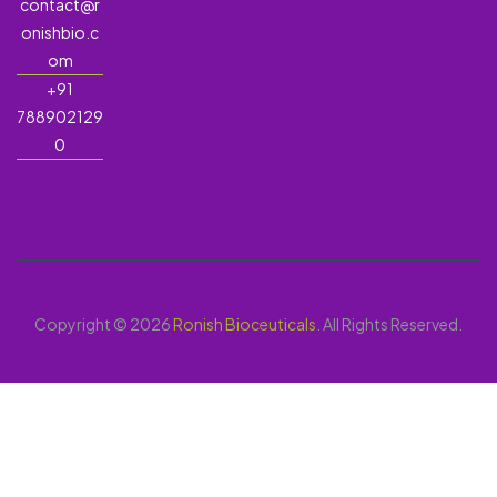
contact@r
onishbio.c
om
+91
788902129
0
Copyright © 2026
Ronish Bioceuticals
. All Rights Reserved.