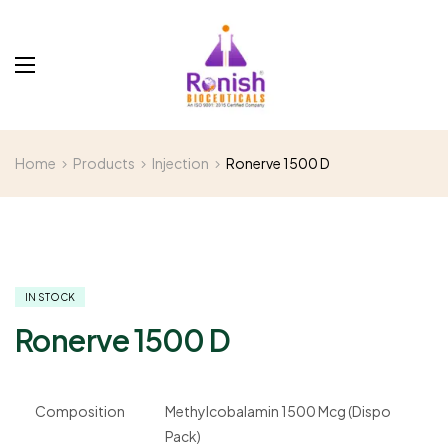
Home
Products
Injection
Ronerve 1500 D
IN STOCK
Ronerve 1500 D
Composition
Methylcobalamin 1500 Mcg (Dispo
Pack)