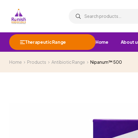
Therapeutic Range
Home
About u
Home
Products
Antibiotic Range
Nipanum™ 500