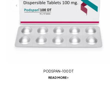
PODSPAN-100 DT
READ MORE