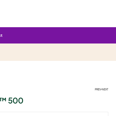
ct
PREV
NEXT
™ 500