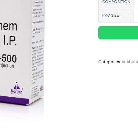
COMPOSITION
PKG SIZE
Categories:
Antibiot