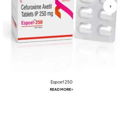
Espcef 250
READ MORE