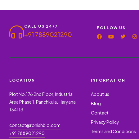
CALL US 24/7
FOLLOW US
+91 7889021290
LOCATION
INFORMATION
Plot No.176 2nd Floor, Industrial
About us
Area Phase 1, Panchkula, Haryana
Blog
134113
Contact
Privacy Policy
contact@ronishbio.com
Terms and Conditions
+91 7889021290