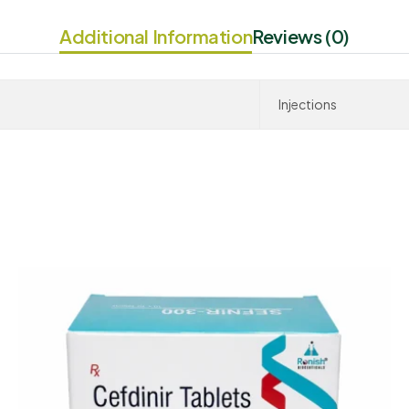
Additional Information
Reviews (0)
Injections