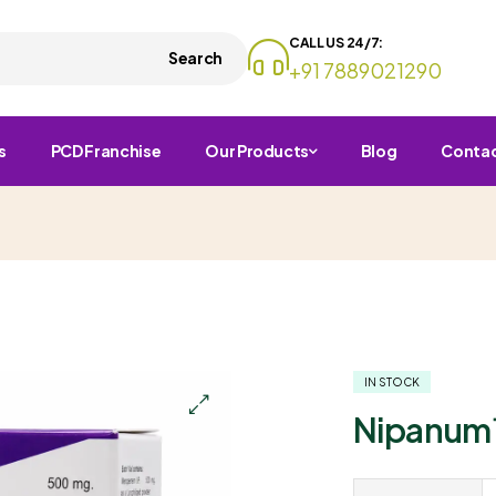
CALL US 24/7:
Search
+91 7889021290
s
PCD Franchise
Our Products
Blog
Conta
IN STOCK
Nipanum