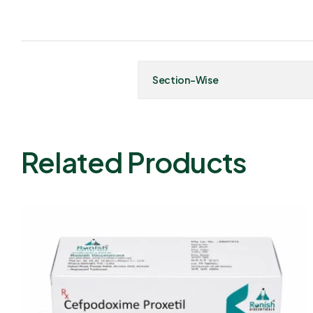
Section-Wise
Related Products