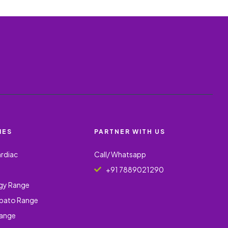
IES
PARTNER WITH US
ardiac
Call/ Whatsapp
+91 7889021290
gy Range
epato Range
Range