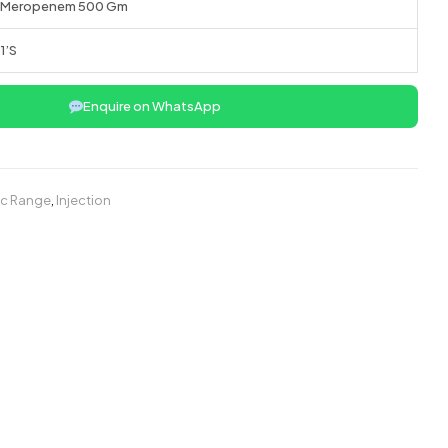
Meropenem 500 Gm
1’S
Enquire on WhatsApp
ic Range
,
Injection