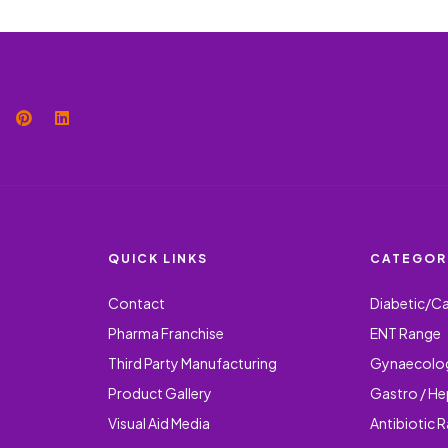
QUICK LINKS
CATEGOR
Contact
Diabetic/C
Pharma Franchise
ENT Range
Third Party Manufacturing
Gynaecolo
Product Gallery
Gastro / H
Visual Aid Media
Antibiotic 