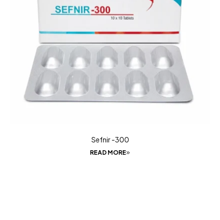
Sefnir -300
READ MORE