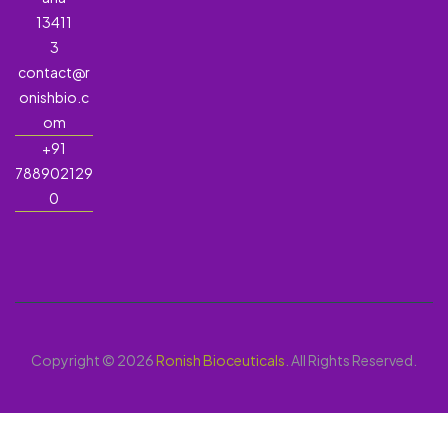
13411
3
contact@r
onishbio.c
om
+91
788902129
0
Copyright © 2026
Ronish Bioceuticals
. All Rights Reserved.