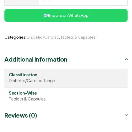
Enquire on WhatsApp
Categories:
Diabetic/Cardiac
,
Tablets & Capsules
Additional information
Classification
Diabetic/Cardiac Range
Section-Wise
Tablets & Capsules
Reviews (0)