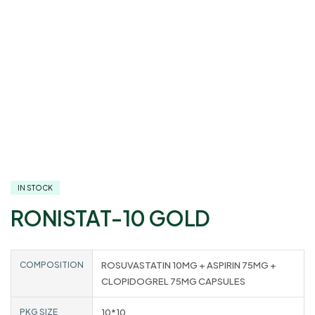
IN STOCK
RONISTAT-10 GOLD
COMPOSITION
ROSUVASTATIN 10MG + ASPIRIN 75MG +
CLOPIDOGREL 75MG CAPSULES
PKG SIZE
10*10