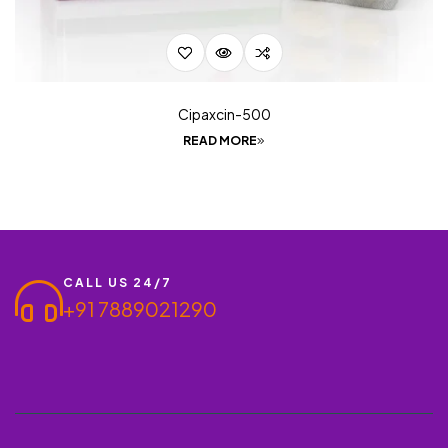
Cipaxcin-500
READ MORE
CALL US 24/7
+91 7889021290