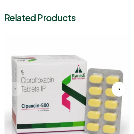
Related Products