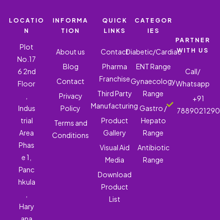
LOCATIO
INFORMA
QUICK
CATEGOR
N
TION
LINKS
IES
PARTNER
Plot
WITH US
About us
Contact
Diabetic/Cardiac
No.17
Blog
Pharma
ENT Range
6 2nd
Call/
Franchise
Contact
Gynaecology
Floor
Whatsapp
Third Party
Range
,
Privacy
+91
Manufacturing
Indus
Policy
Gastro /
788902129
trial
Product
Hepato
Terms and
Area
Gallery
Range
Conditions
Phas
Visual Aid
Antibiotic
e 1,
Media
Range
Panc
Download
hkula
Product
,
List
Hary
ana