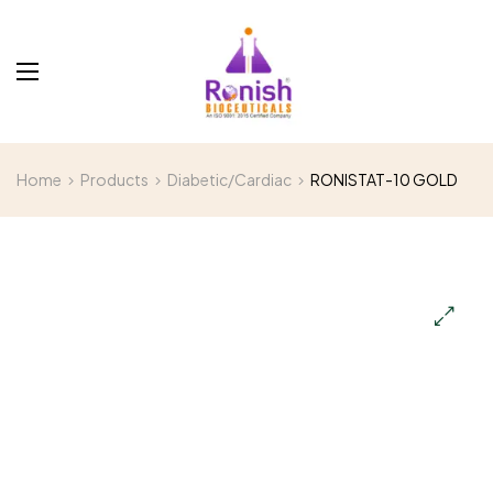
Home
Products
Diabetic/Cardiac
RONISTAT-10 GOLD