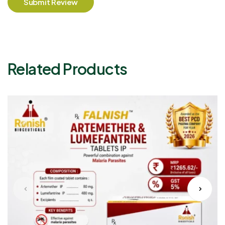
Submit Review
Related Products