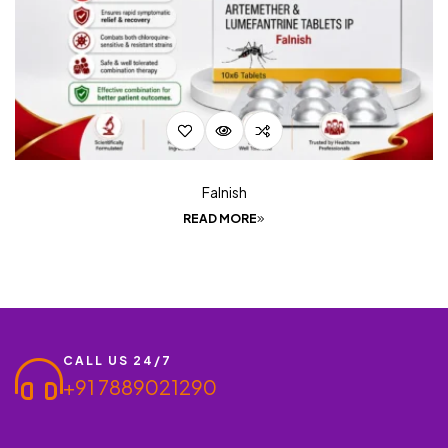
Falnish
READ MORE
CALL US 24/7
+91 7889021290