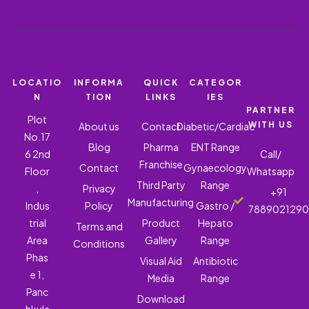
LOCATIO
INFORMA
QUICK
CATEGOR
N
TION
LINKS
IES
PARTNER
Plot
WITH US
About us
Contact
Diabetic/Cardiac
No.17
Blog
Pharma
ENT Range
6 2nd
Call/
Franchise
Contact
Gynaecology
Floor
Whatsapp
Third Party
Range
,
Privacy
+91
Manufacturing
Indus
Policy
Gastro /
788902129
trial
Product
Hepato
Terms and
Area
Gallery
Range
Conditions
Phas
Visual Aid
Antibiotic
e 1,
Media
Range
Panc
Download