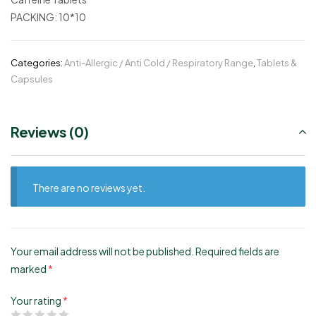
PACKING:
10*10
Categories:
Anti-Allergic / Anti Cold / Respiratory Range
,
Tablets &
Capsules
Reviews (0)
There are no reviews yet.
Your email address will not be published.
Required fields are
marked
*
Your rating
*