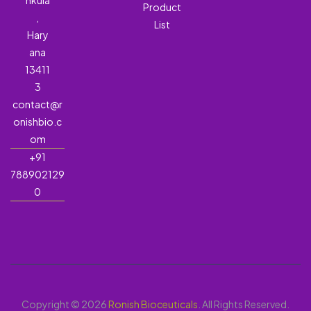
hkula
Product
,
List
Hary
ana
13411
3
contact@r
onishbio.c
om
+91
788902129
0
Copyright © 2026
Ronish Bioceuticals
. All Rights Reserved.