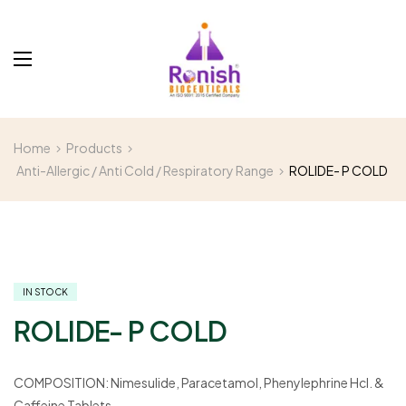
Home
Products
Anti-Allergic / Anti Cold / Respiratory Range
ROLIDE- P COLD
IN STOCK
ROLIDE- P COLD
COMPOSITION:
Nimesulide, Paracetamol, Phenylephrine Hcl. &
Caffeine Tablets