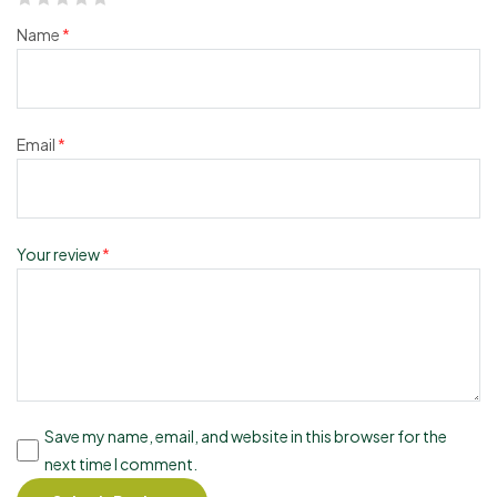
Name
*
Email
*
Your review
*
Save my name, email, and website in this browser for the
next time I comment.