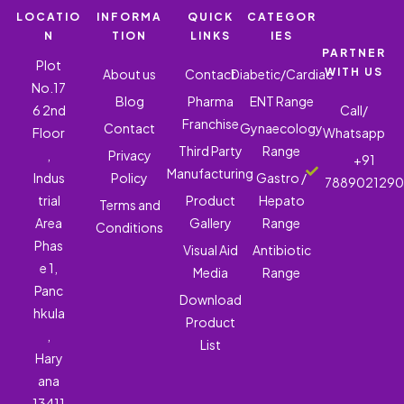
LOCATIO
INFORMA
QUICK
CATEGOR
N
TION
LINKS
IES
PARTNER
Plot
WITH US
About us
Contact
Diabetic/Cardiac
No.17
Blog
Pharma
ENT Range
6 2nd
Call/
Franchise
Contact
Gynaecology
Floor
Whatsapp
Third Party
Range
,
Privacy
+91
Manufacturing
Indus
Policy
Gastro /
788902129
trial
Product
Hepato
Terms and
Area
Gallery
Range
Conditions
Phas
Visual Aid
Antibiotic
e 1,
Media
Range
Panc
Download
hkula
Product
,
List
Hary
ana
13411