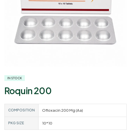
IN STOCK
Roquin 200
COMPOSITION
Ofloxacin 200 Mg (Aa)
PKG SIZE
10*10