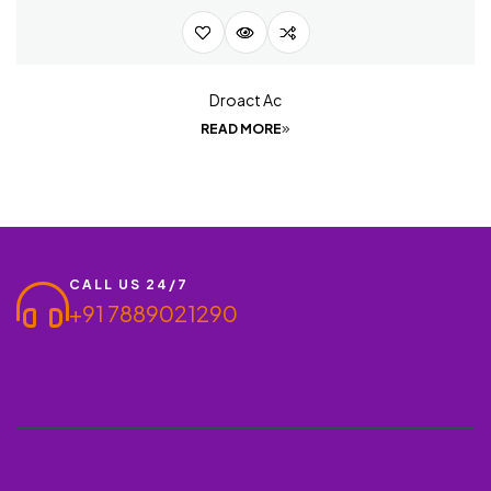
Droact Ac
READ MORE
CALL US 24/7
+91 7889021290