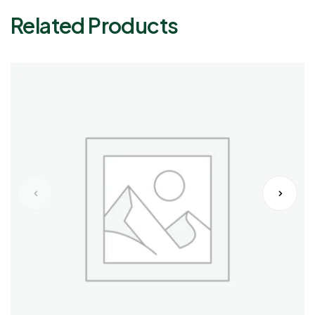
Related Products