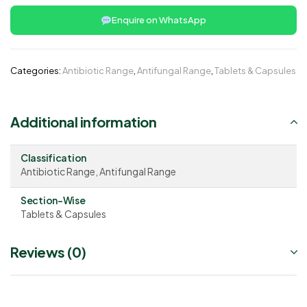
Enquire on WhatsApp
Categories:
Antibiotic Range
,
Antifungal Range
,
Tablets & Capsules
Additional information
Classification
Antibiotic Range, Antifungal Range
Section-Wise
Tablets & Capsules
Reviews (0)