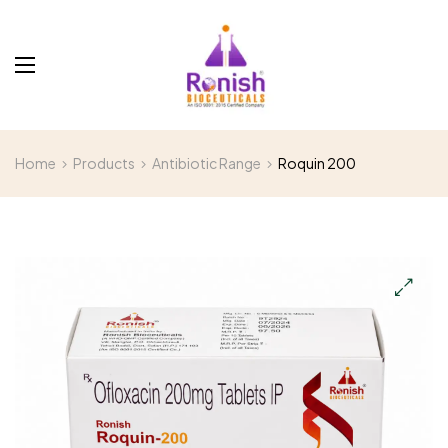
Home
Products
Antibiotic Range
Roquin 200