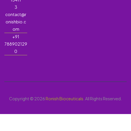
3
contact@r
onishbio.c
om
+91
788902129
0
Copyright © 2026
Ronish Bioceuticals
. All Rights Reserved.