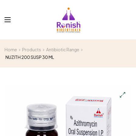
Home
Products
Antibiotic Range
NUZITH 200 SUSP 30 ML