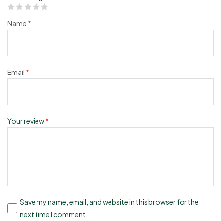
Name
*
Email
*
Your review
*
Save my name, email, and website in this browser for the
next time I comment.