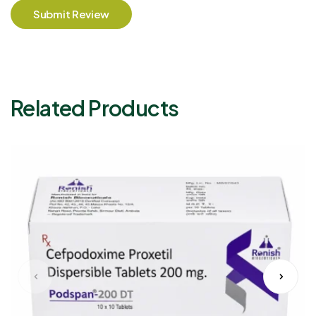
Submit Review
Related Products