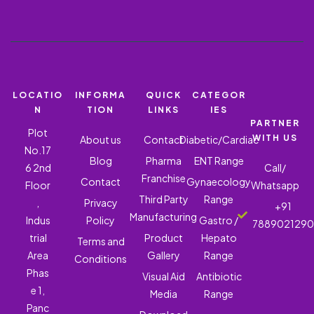
LOCATIO
INFORMA
QUICK
CATEGOR
N
TION
LINKS
IES
PARTNER
Plot
WITH US
About us
Contact
Diabetic/Cardiac
No.17
Blog
Pharma
ENT Range
6 2nd
Call/
Franchise
Contact
Gynaecology
Floor
Whatsapp
Third Party
Range
,
Privacy
+91
Manufacturing
Indus
Policy
Gastro /
788902129
trial
Product
Hepato
Terms and
Area
Gallery
Range
Conditions
Phas
Visual Aid
Antibiotic
e 1,
Media
Range
Panc