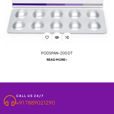
PODSPAN-200 DT
READ MORE
CALL US 24/7
+91 7889021290