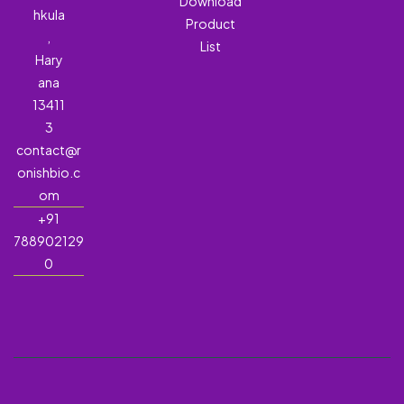
Download
hkula
Product
,
List
Hary
ana
13411
3
contact@r
onishbio.c
om
+91
788902129
0