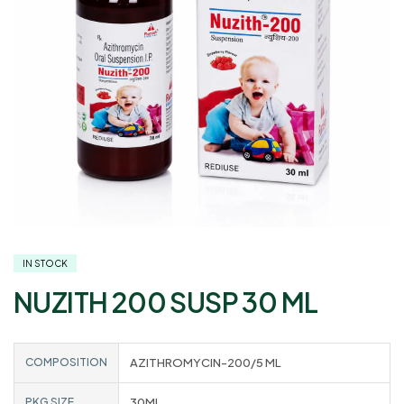
IN STOCK
NUZITH 200 SUSP 30 ML
COMPOSITION
AZITHROMYCIN-200/5 ML
PKG SIZE
30ML