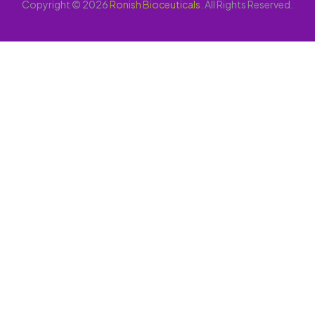
Copyright © 2026
Ronish Bioceuticals
. All Rights Reserved.