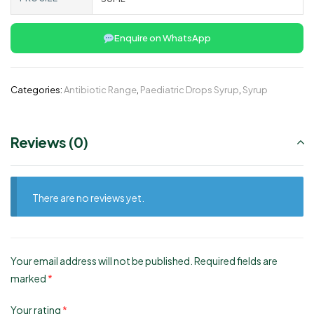
Enquire on WhatsApp
Categories:
Antibiotic Range
,
Paediatric Drops Syrup
,
Syrup
Reviews (0)
There are no reviews yet.
Your email address will not be published.
Required fields are
marked
*
Your rating
*