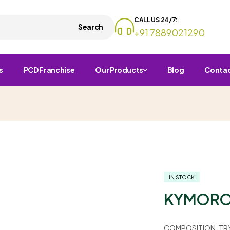
CALL US 24/7:
Search
+91 7889021290
s
PCD Franchise
Our Products
Blog
Conta
IN STOCK
KYMORO
COMPOSITION:
TR