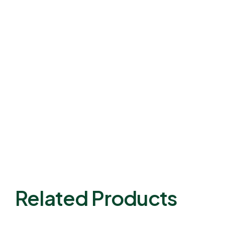
Related Products