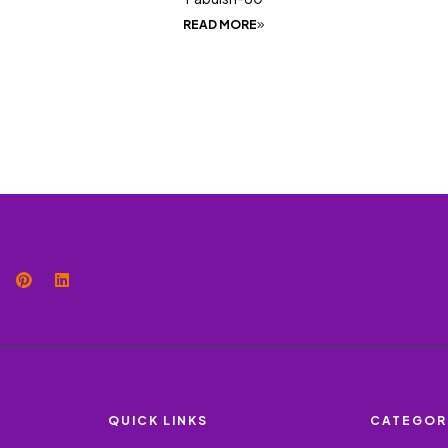
READ MORE
QUICK LINKS
CATEGOR