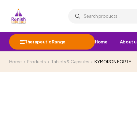
Therapeutic Range
Home
About u
Home
Products
Tablets & Capsules
KYMORON FORTE