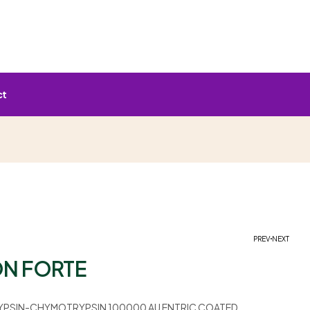
ct
PREV
NEXT
N FORTE
YPSIN-CHYMOTRYPSIN 100000 AU ENTRIC COATED