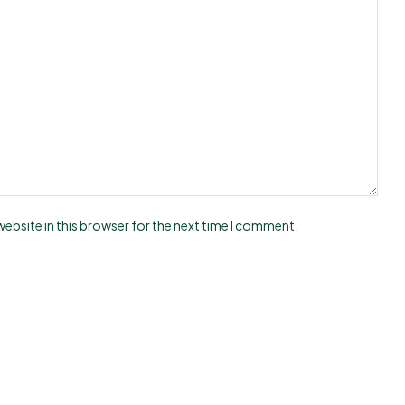
ebsite in this browser for the next time I comment.