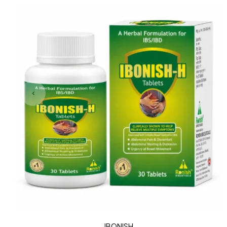
IBONISH