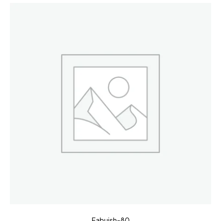
Fabuish-80