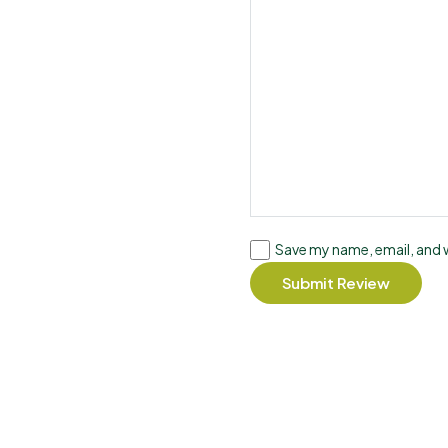
Save my name, email, and w
Submit Review