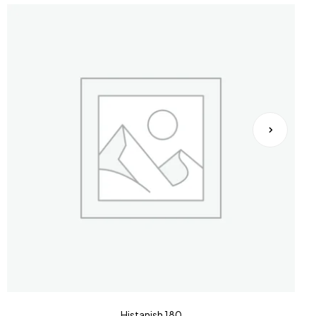
Histanish 180