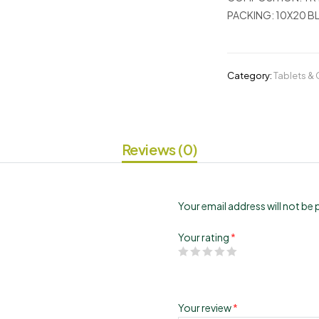
PACKING:
10X20 BL
Category:
Tablets &
Reviews (0)
Your email address will not be 
Your rating
*
Your review
*