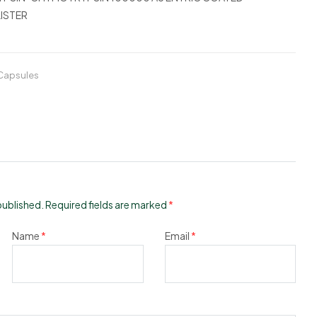
ISTER
 Capsules
published.
Required fields are marked
*
Name
*
Email
*