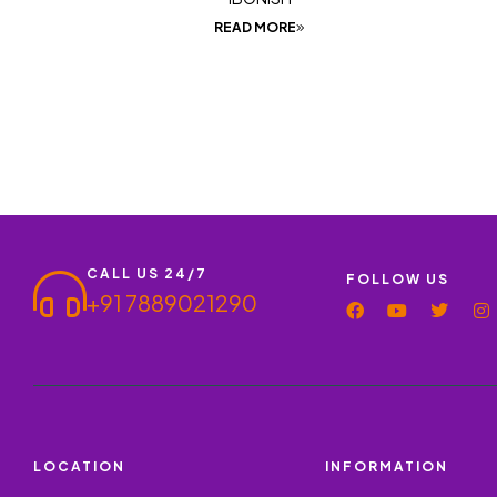
READ MORE
CALL US 24/7
FOLLOW US
+91 7889021290
LOCATION
INFORMATION