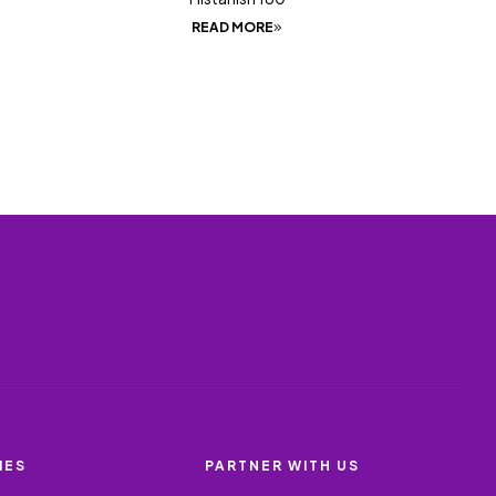
READ MORE
IES
PARTNER WITH US