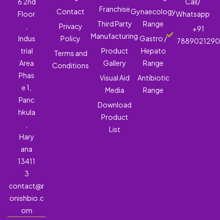
6 2nd
Call/
Franchise
Contact
Gynaecology
Floor
Whatsapp
Third Party
Range
,
Privacy
+91
Manufacturing
Indus
Policy
Gastro /
788902129
trial
Product
Hepato
Terms and
Area
Gallery
Range
Conditions
Phas
Visual Aid
Antibiotic
e 1,
Media
Range
Panc
Download
hkula
Product
,
List
Hary
ana
13411
3
contact@r
onishbio.c
om