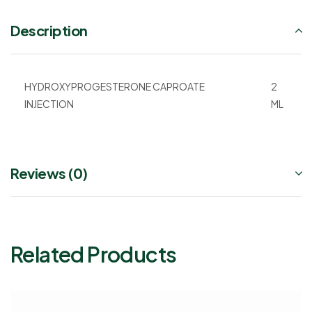
Description
HYDROXYPROGESTERONE CAPROATE
2
INJECTION
ML
Reviews (0)
Related Products