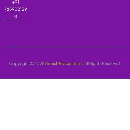
+91
788902129
0
Copyright © 2026
Ronish Bioceuticals
. All Rights Reserved.