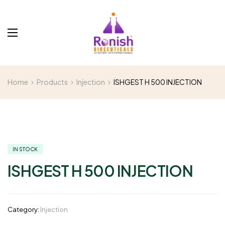
Home
Products
Injection
ISHGEST H 500 INJECTION
IN STOCK
ISHGEST H 500 INJECTION
Category:
Injection