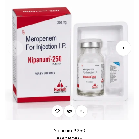
Nipanum™ 250
READ MORE