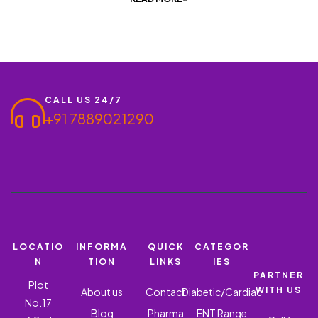
CALL US 24/7
+91 7889021290
LOCATIO
INFORMA
QUICK
CATEGOR
N
TION
LINKS
IES
PARTNER
Plot
WITH US
About us
Contact
Diabetic/Cardiac
No.17
Blog
Pharma
ENT Range