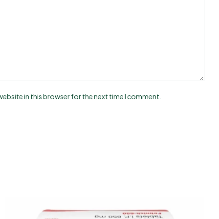
ebsite in this browser for the next time I comment.