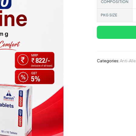
COMPOSITION
PKG SIZE
Categories:
Anti-All