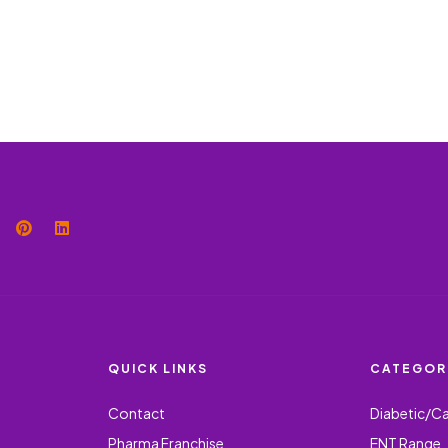
QUICK LINKS
CATEGOR
Contact
Diabetic/C
Pharma Franchise
ENT Range