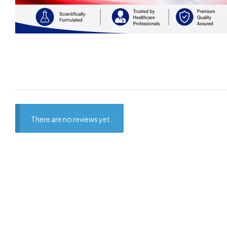
There are no reviews yet.