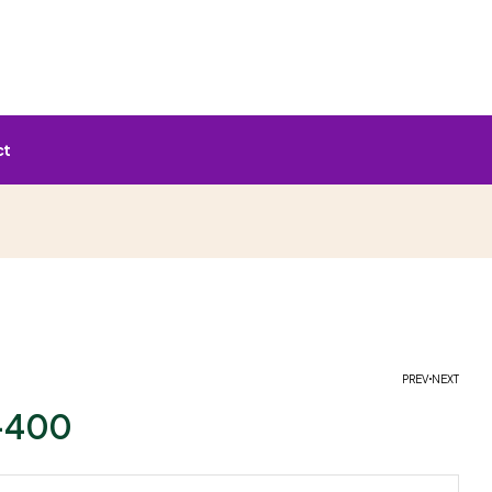
ct
PREV
NEXT
-400