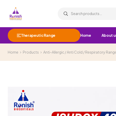
Therapeutic Range
Home
About u
Home
Products
Anti-Allergic / Anti Cold / Respiratory Rang