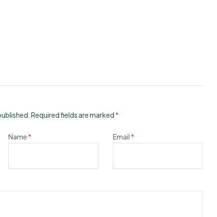
published.
Required fields are marked
*
Name
*
Email
*