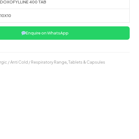
DOXOFYLLINE 400 TAB
10X10
Enquire on WhatsApp
ergic / Anti Cold / Respiratory Range
,
Tablets & Capsules