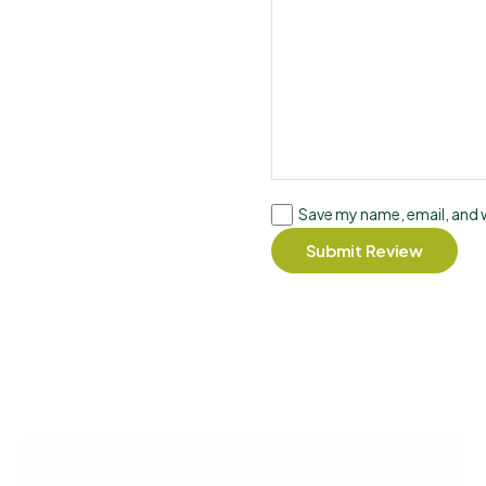
Save my name, email, and w
Submit Review