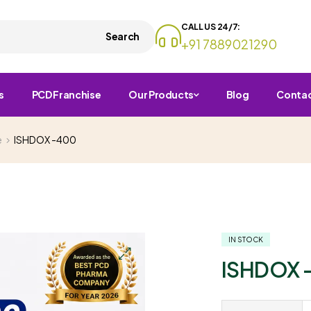
CALL US 24/7:
Search
+91 7889021290
s
PCD Franchise
Our Products
Blog
Conta
e
ISHDOX -400
IN STOCK
ISHDOX 