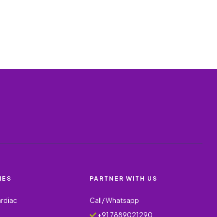
IES
PARTNER WITH US
ardiac
Call/ Whatsapp
+91 7889021290