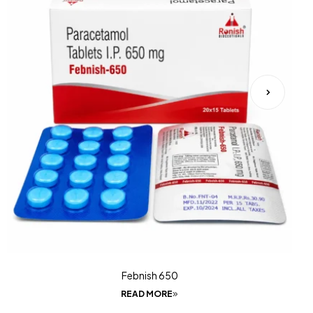
Febnish 650
READ MORE