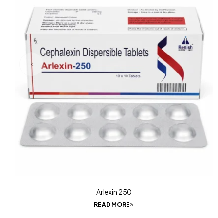
Arlexin 250
READ MORE