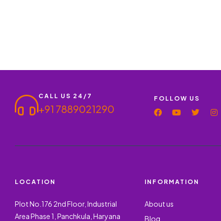
CALL US 24/7
FOLLOW US
+91 7889021290
LOCATION
INFORMATION
Plot No.176 2nd Floor, Industrial
About us
Area Phase 1, Panchkula, Haryana
Blog