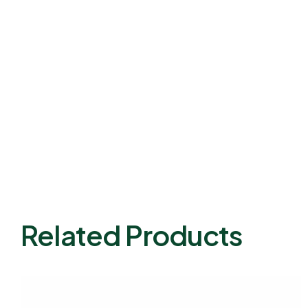
Related Products