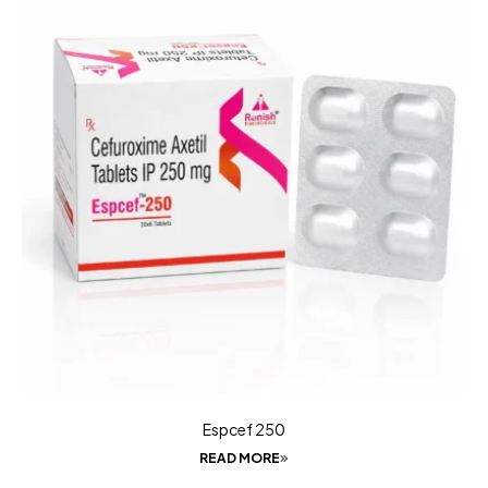
Espcef 250
READ MORE