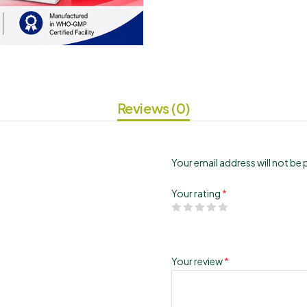
Reviews (0)
Your email address will not be 
Your rating
*
Your review
*