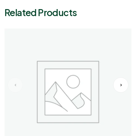
Related Products