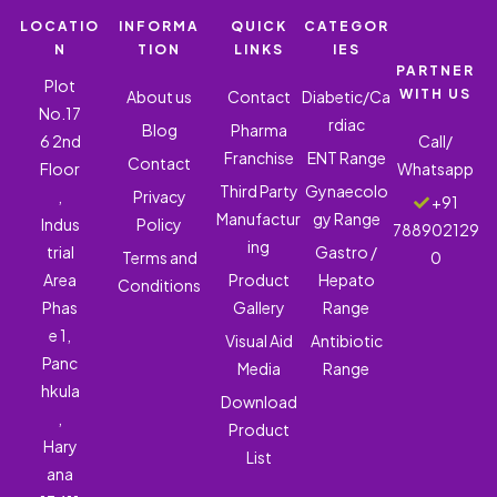
LOCATIO
INFORMA
QUICK
CATEGOR
N
TION
LINKS
IES
PARTNER
Plot
WITH US
About us
Contact
Diabetic/Ca
No.17
rdiac
Blog
Pharma
6 2nd
Call/
Franchise
ENT Range
Contact
Floor
Whatsapp
Third Party
Gynaecolo
,
Privacy
+91
Manufactur
gy Range
Indus
Policy
788902129
ing
trial
Gastro /
Terms and
0
Area
Product
Hepato
Conditions
Phas
Gallery
Range
e 1,
Visual Aid
Antibiotic
Panc
Media
Range
hkula
Download
,
Product
Hary
List
ana