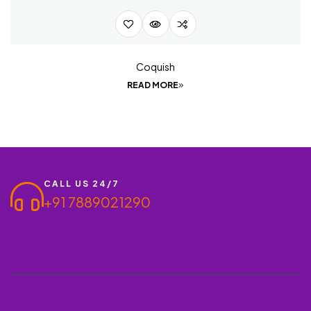
Coquish
READ MORE
CALL US 24/7
+91 7889021290