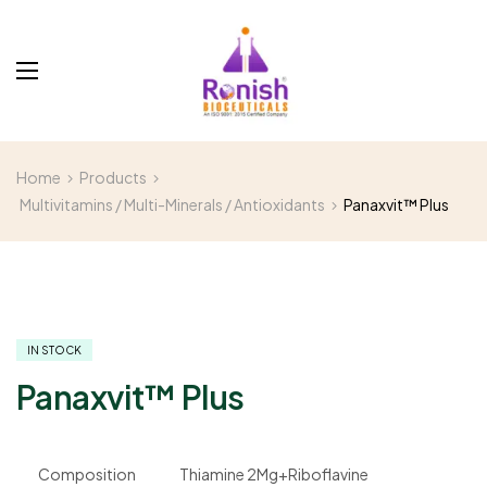
Home
Products
Multivitamins / Multi-Minerals / Antioxidants
Panaxvit™ Plus
IN STOCK
Panaxvit™ Plus
Composition
Thiamine 2Mg+Riboflavine