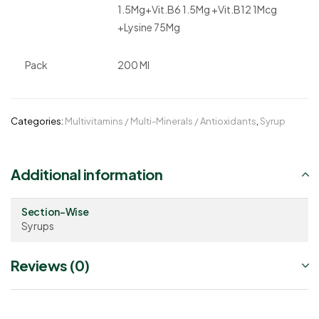
1.5Mg+Vit.B6 1.5Mg +Vit.B12 1Mcg
+Lysine 75Mg
Pack
200 Ml
Categories:
Multivitamins / Multi-Minerals / Antioxidants
,
Syrup
Additional information
Section-Wise
Syrups
Reviews (0)