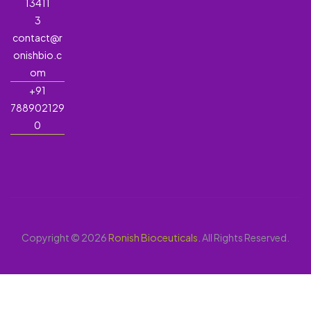
13411
3
contact@r
onishbio.c
om
+91
788902129
0
Copyright © 2026
Ronish Bioceuticals
. All Rights Reserved.