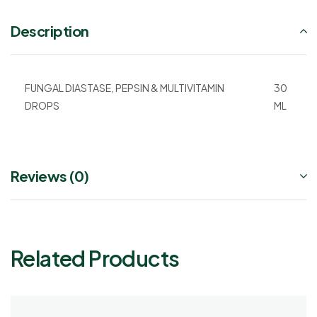
Description
FUNGAL DIASTASE, PEPSIN & MULTIVITAMIN
30
DROPS
ML
Reviews (0)
Related Products