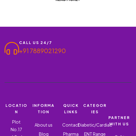
CALL US 24/7
+91 7889021290
LOCATIO
INFORMA
QUICK
CATEGOR
N
TION
LINKS
IES
PARTNER
Plot
WITH US
About us
Contact
Diabetic/Cardiac
No.17
Blog
Pharma
ENT Range