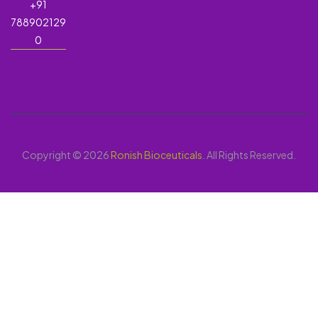
+91
788902129
0
Copyright © 2026
Ronish Bioceuticals
. All Rights Reserved.