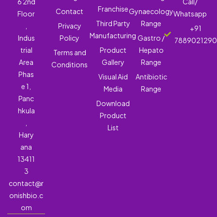
6 2nd
Call/
Franchise
Contact
Gynaecology
Floor
Whatsapp
Third Party
Range
,
Privacy
+91
Manufacturing
Indus
Policy
Gastro /
788902129
trial
Product
Hepato
Terms and
Area
Gallery
Range
Conditions
Phas
Visual Aid
Antibiotic
e 1,
Media
Range
Panc
Download
hkula
Product
,
List
Hary
ana
13411
3
contact@r
onishbio.c
om