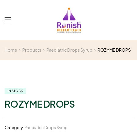
Home
Products
Paediatric Drops Syrup
ROZYME DROPS
IN STOCK
ROZYME DROPS
Category:
Paediatric Drops Syrup