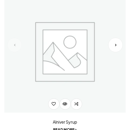
Alniver Syrup
READ MORE