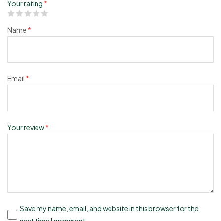
Your rating
*
Name
*
Email
*
Your review
*
Save my name, email, and website in this browser for the
next time I comment.