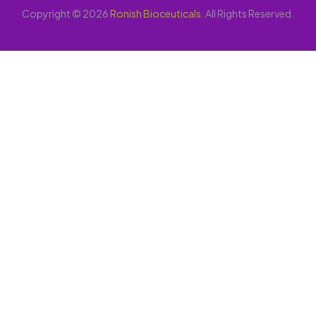
Copyright © 2026
Ronish Bioceuticals
. All Rights Reserved.