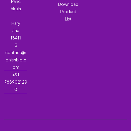
Panc
Download
hkula
Product
,
List
Hary
ana
13411
3
contact@r
onishbio.c
om
+91
788902129
0