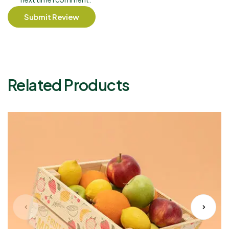
Submit Review
Related Products