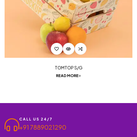
TOMTOP S/G
READ MORE
CALL US 24/7
+91 7889021290