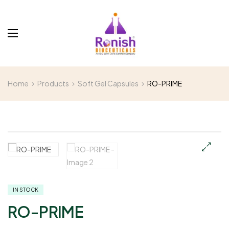
Home
Products
Soft Gel Capsules
RO-PRIME
IN STOCK
RO-PRIME