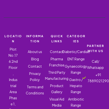
LOCATIO
INFORMA
QUICK
CATEGOR
N
TION
LINKS
IES
PARTNER
Plot
WITH US
About us
Contact
Diabetic/Cardiac
No.17
Blog
Pharma
ENT Range
6 2nd
Call/
Franchise
Contact
Gynaecology
Floor
Whatsapp
Third Party
Range
,
Privacy
+91
Manufacturing
Indus
Policy
Gastro /
788902129
trial
Product
Hepato
Terms and
Area
Gallery
Range
Conditions
Phas
Visual Aid
Antibiotic
e 1,
Media
Range