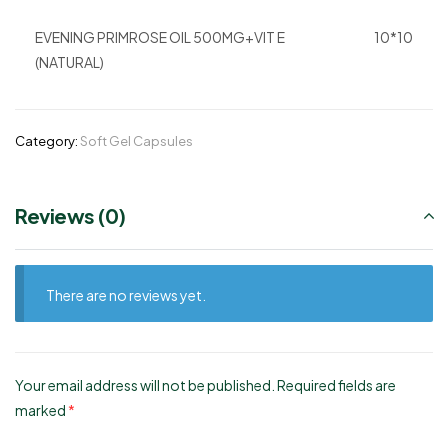
EVENING PRIMROSE OIL 500MG+VIT E
10*10
(NATURAL)
Category:
Soft Gel Capsules
Reviews (0)
There are no reviews yet.
Your email address will not be published.
Required fields are
marked
*