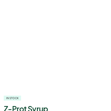
IN STOCK
Z-Prot Syrup