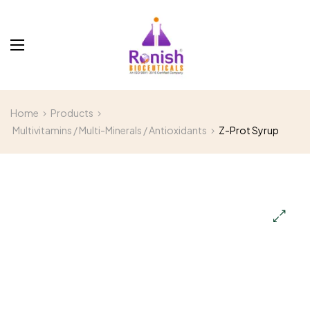
Home
Products
Multivitamins / Multi-Minerals / Antioxidants
Z-Prot Syrup