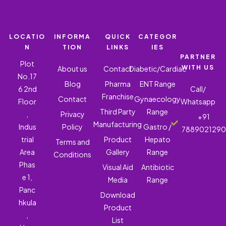
LOCATIO
INFORMA
QUICK
CATEGOR
N
TION
LINKS
IES
PARTNER
Plot
WITH US
About us
Contact
Diabetic/Cardiac
No.17
Blog
Pharma
ENT Range
6 2nd
Call/
Franchise
Contact
Gynaecology
Floor
Whatsapp
Third Party
Range
,
Privacy
+91
Manufacturing
Indus
Policy
Gastro /
788902129
trial
Product
Hepato
Terms and
Area
Gallery
Range
Conditions
Phas
Visual Aid
Antibiotic
e 1,
Media
Range
Panc
Download
hkula
Product
,
List