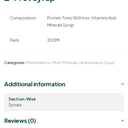
Composition
Protein Tonic With Iron, Vitamins And
Minerals Syrup
Pack
200Ml
Categories:
Multivitamins / Multi-Minerals / Antioxidants
,
Syrup
Additional information
Section-Wise
Syrups
Reviews (0)