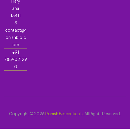
Hary
ana
13411
3
contact@r
onishbio.c
om
+91
788902129
0
Copyright © 2026
Ronish Bioceuticals
. All Rights Reserved.