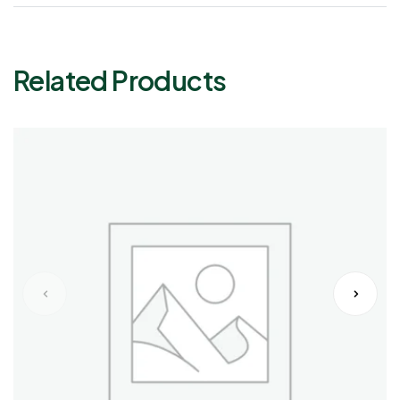
Related Products