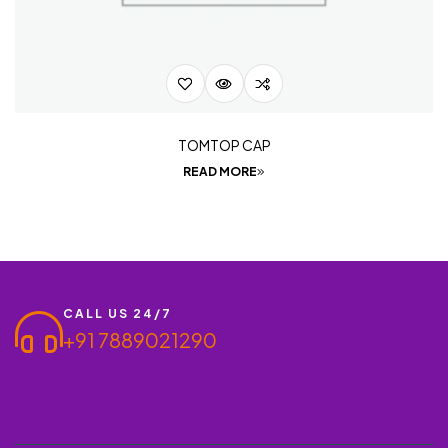
TOMTOP CAP
READ MORE
CALL US 24/7
+91 7889021290