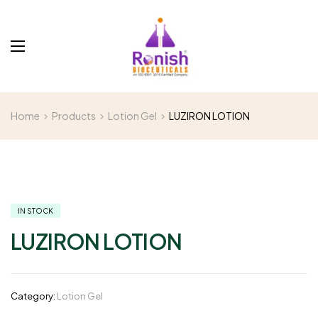
Home
Products
Lotion Gel
LUZIRON LOTION
IN STOCK
LUZIRON LOTION
Category:
Lotion Gel