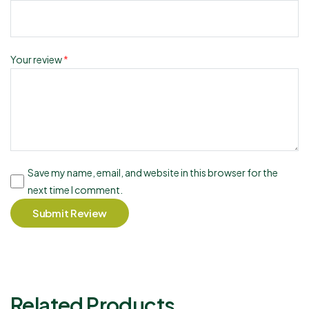
Your review
*
Save my name, email, and website in this browser for the
next time I comment.
Submit Review
Related Products