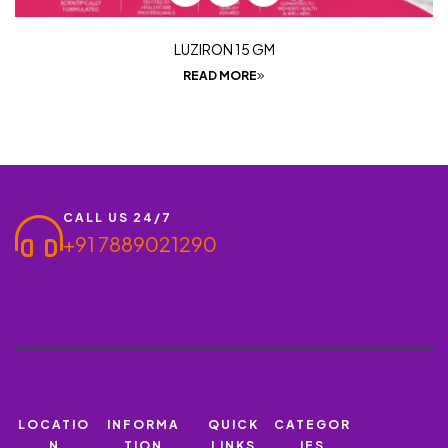
LUZIRON 15 GM
READ MORE
CALL US 24/7
+91 7889021290
LOCATIO
INFORMA
QUICK
CATEGOR
N
TION
LINKS
IES