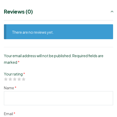
Reviews (0)
There are no reviews yet.
Your email address will not be published.
Required fields are
marked
*
Your rating
*
Name
*
Email
*