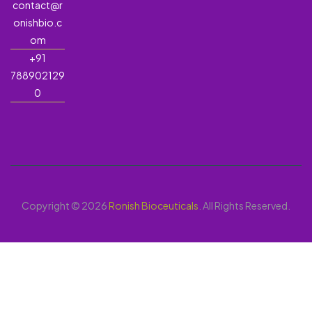
contact@r
onishbio.c
om
+91
788902129
0
Copyright © 2026
Ronish Bioceuticals
. All Rights Reserved.