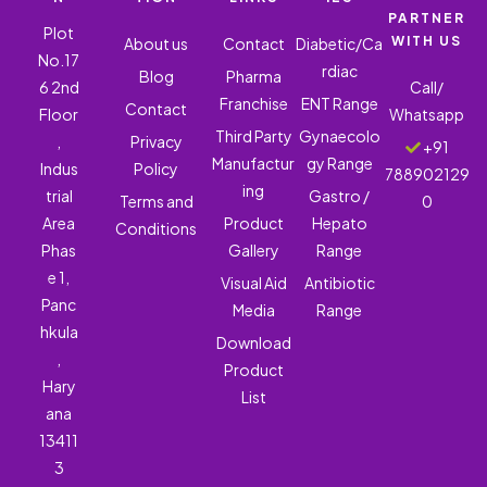
PARTNER
Plot
WITH US
About us
Contact
Diabetic/Ca
No.17
rdiac
Blog
Pharma
6 2nd
Call/
Franchise
ENT Range
Contact
Floor
Whatsapp
Third Party
Gynaecolo
,
Privacy
+91
Manufactur
gy Range
Indus
Policy
788902129
ing
trial
Gastro /
Terms and
0
Area
Product
Hepato
Conditions
Phas
Gallery
Range
e 1,
Visual Aid
Antibiotic
Panc
Media
Range
hkula
Download
,
Product
Hary
List
ana
13411
3