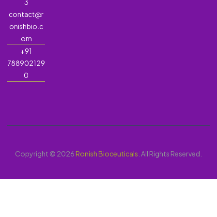
3
contact@r
onishbio.c
om
+91
788902129
0
Copyright © 2026
Ronish Bioceuticals
. All Rights Reserved.