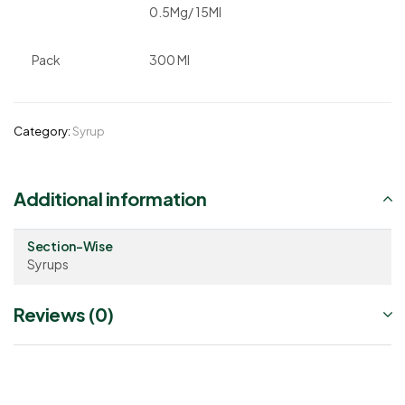
0.5Mg/ 15Ml
Pack
300 Ml
Category:
Syrup
Additional information
Section-Wise
Syrups
Reviews (0)