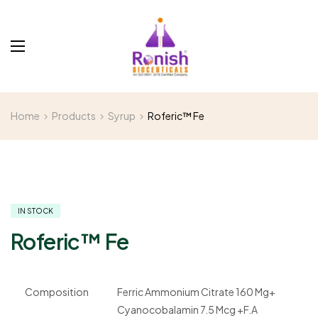
Home
Products
Syrup
Roferic™ Fe
IN STOCK
Roferic™ Fe
Composition
Ferric Ammonium Citrate 160 Mg+
Cyanocobalamin 7.5 Mcg +F.A