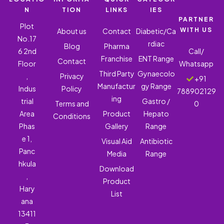
N
TION
LINKS
IES
PARTNER
Plot
WITH US
About us
Contact
Diabetic/Ca
No.17
rdiac
Blog
Pharma
6 2nd
Call/
Franchise
ENT Range
Contact
Floor
Whatsapp
Third Party
Gynaecolo
,
Privacy
+91
Manufactur
gy Range
Indus
Policy
788902129
ing
trial
Gastro /
Terms and
0
Area
Product
Hepato
Conditions
Phas
Gallery
Range
e 1,
Visual Aid
Antibiotic
Panc
Media
Range
hkula
Download
,
Product
Hary
List
ana
13411