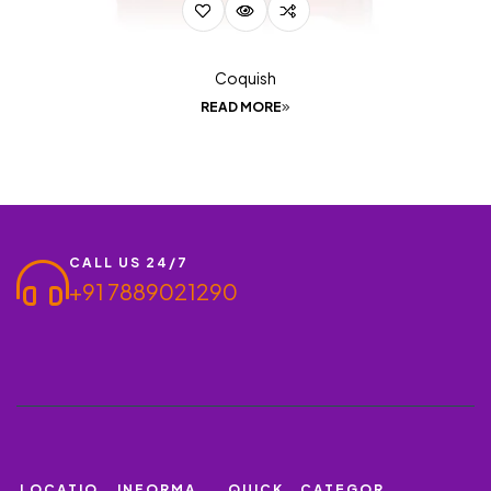
Coquish
READ MORE
CALL US 24/7
+91 7889021290
LOCATIO
INFORMA
QUICK
CATEGOR