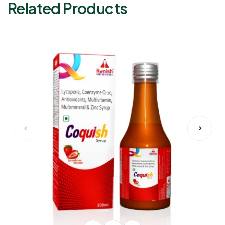
Related Products